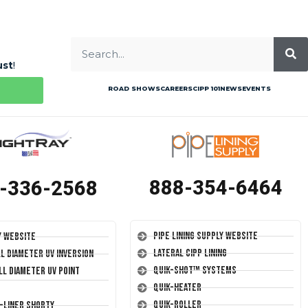
ust
!
ROAD SHOWS
CAREERS
CIPP 101
NEWS
EVENTS
888-354-6464
-336-2568
Pipe Lining Supply Website
y Website
Lateral CIPP Lining
ll Diameter UV Inversion
Quik-Shot™ Systems
ll Diameter UV Point
Quik-Heater
Quik-Roller
T-Liner Shorty