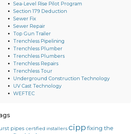
Sea-Level Rise Pilot Program
Section 179 Deduction
Sewer Fix
Sewer Repair
Top Gun Trailer
Trenchless Pipelining
Trenchless Plumber
Trenchless Plumbers
Trenchless Repairs
Trenchless Tour
Underground Construction Technology
UV Cast Technology
WEFTEC
ags
cipp
fixing the
urst pipes
certified installers