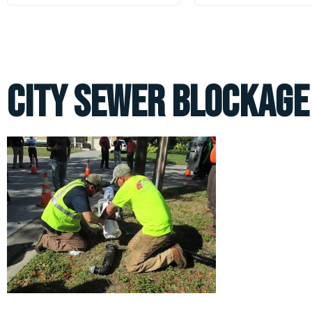
City Sewer Blockage