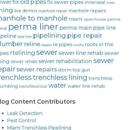
fix old pipes
ewer
fix sewer pipes
innerseal
liners
ining
manhole repairs
live demos
manhole repair
anhole to manhole
miami
open house
perma
perma liner
perma main
pipe line
teral
pipelining
pipe repair
ipeline
pipe liner
lumber
reline
re pipes
roots in the
roots
repairs
sewer
rtelining
sewer line rehab
ipes
sewer
sewer
sewer rehabilitation
ining
sewer rehab
epair
sewer repairs
storm
top gun
renchless
trenchless lining
trenchless
water
lumbing
water line rehab
trenchless tour
log Content Contributors
Leak Detection
Pest Control
Miami Trenchless Pipelining