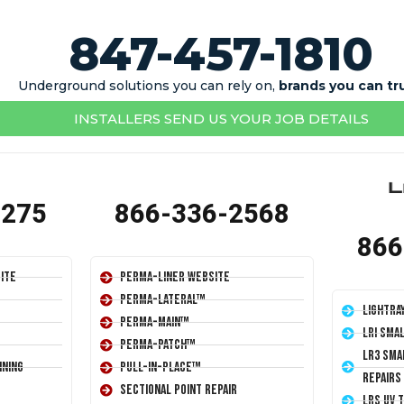
847-457-1810
Underground solutions you can rely on,
brands you can tr
INSTALLERS SEND US YOUR JOB DETAILS
1275
866-336-2568
866
ite
Perma-Liner Website
Perma-Lateral™
LightRa
Perma-Main™
LRI Sma
Perma-Patch™
LR3 Sma
ining
Pull-In-Place™
Repairs
Sectional Point Repair
LRS UV 