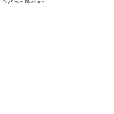
City Sewer Blockage