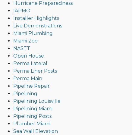
Hurricane Preparedness
IAPMO
Installer Highlights
Live Demonstrations
Miami Plumbing
Miami Zoo
NASTT
Open House
Perma Lateral
Perma Liner Posts
Perma Main
Pipeline Repair
Pipelining
Pipelining Louisville
Pipelining Miami
Pipelining Posts
Plumber Miami
Sea Wall Elevation