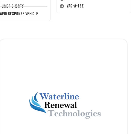
Vac-A-Tee
T-Liner Shorty
Rapid Response Vehicle