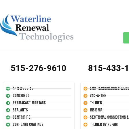
515-276-9610
815-433-
APM Website
LMK Technologies Webs
Conshield
Vac-A-Tee
Permacast Mortars
T-Liner
Sealants
Insignia
Centripipe
Sectional Connection L
Cor-Gard Coatings
T-Liner UV Repair