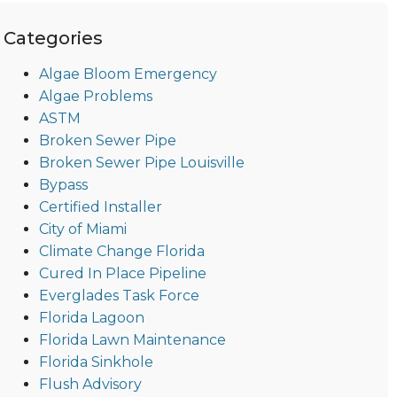
Categories
Algae Bloom Emergency
Algae Problems
ASTM
Broken Sewer Pipe
Broken Sewer Pipe Louisville
Bypass
Certified Installer
City of Miami
Climate Change Florida
Cured In Place Pipeline
Everglades Task Force
Florida Lagoon
Florida Lawn Maintenance
Florida Sinkhole
Flush Advisory