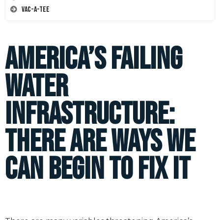
Vac-A-Tee
America’s Failing
Water
Infrastructure:
There are Ways We
Can Begin to Fix It