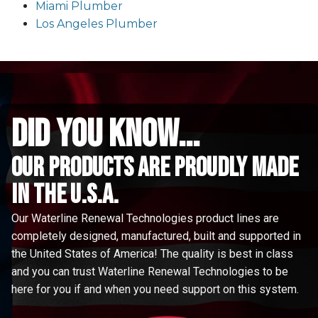
Miami Plumber
Los Angeles Plumber
did you know...
Our Products are proudly made
in the u.s.a.
Our Waterline Renewal Technologies product lines are
completely designed, manufactured, built and supported in
the United States of America! The quality is best in class
and you can trust Waterline Renewal Technologies to be
here for you if and when you need support on this system.