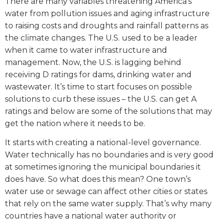
There are many variables threatening America’s
water from pollution issues and aging infrastructure
to raising costs and droughts and rainfall patterns as
the climate changes. The U.S. used to be a leader
when it came to water infrastructure and
management. Now, the U.S. is lagging behind
receiving D ratings for dams, drinking water and
wastewater. It’s time to start focuses on possible
solutions to curb these issues – the U.S. can get A
ratings and below are some of the solutions that may
get the nation where it needs to be.
It starts with creating a national-level governance.
Water technically has no boundaries and is very good
at sometimes ignoring the municipal boundaries it
does have. So what does this mean? One town’s
water use or sewage can affect other cities or states
that rely on the same water supply. That’s why many
countries have a national water authority or