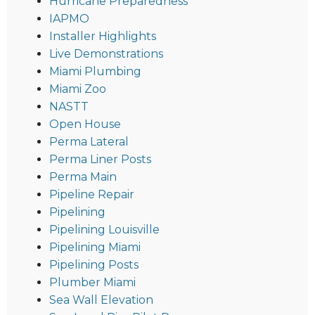
Hurricane Preparedness
IAPMO
Installer Highlights
Live Demonstrations
Miami Plumbing
Miami Zoo
NASTT
Open House
Perma Lateral
Perma Liner Posts
Perma Main
Pipeline Repair
Pipelining
Pipelining Louisville
Pipelining Miami
Pipelining Posts
Plumber Miami
Sea Wall Elevation