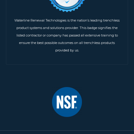
Waterline Renewal Technologies is the nation’s leading trenchless
product systems and solutions provider. This badge signifies the
listed contractor or company has passed all extensive training to
ensure the best possible outcomes on all trenchless products
provided by us.