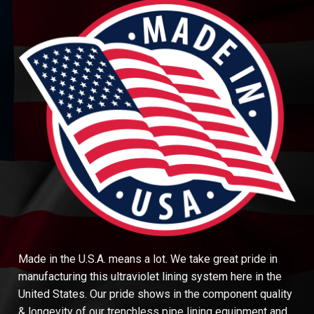
Made in the U.S.A. means a lot. We take great pride in
manufacturing this ultraviolet lining system here in the
United States. Our pride shows in the component quality
& longevity of our trenchless pipe lining equipment and