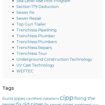
Sea-Level Rise Pilot Program
Section 179 Deduction
Sewer Fix
Sewer Repair
Top Gun Trailer
Trenchless Pipelining
Trenchless Plumber
Trenchless Plumbers
Trenchless Repairs
Trenchless Tour
Underground Construction Technology
UV Cast Technology
WEFTEC
Tags
cipp
fixing the
burst pipes
certified installers
fix old pipes
sewer
fix sewer pipes
innerseal