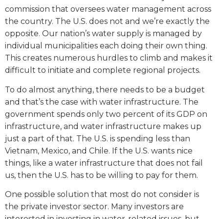
commission that oversees water management across
the country. The U.S. does not and we’re exactly the
opposite. Our nation’s water supply is managed by
individual municipalities each doing their own thing.
This creates numerous hurdles to climb and makes it
difficult to initiate and complete regional projects.
To do almost anything, there needs to be a budget
and that’s the case with water infrastructure. The
government spends only two percent of its GDP on
infrastructure, and water infrastructure makes up
just a part of that. The U.S. is spending less than
Vietnam, Mexico, and Chile. If the U.S. wants nice
things, like a water infrastructure that does not fail
us, then the U.S. has to be willing to pay for them.
One possible solution that most do not consider is
the private investor sector. Many investors are
interested in investing in water-related issues, but