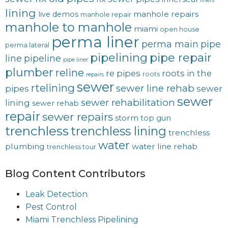
liners
lining
manhole repairs
live demos
manhole repair
manhole to manhole
miami
open house
perma liner
perma main
pipe
perma lateral
pipelining
pipe repair
line
pipeline
pipe liner
plumber
reline
re pipes
roots in the
roots
repairs
sewer
rtelining
sewer line rehab
pipes
sewer
sewer
sewer rehabilitation
lining
sewer rehab
repair
sewer repairs
storm
top gun
trenchless
trenchless lining
trenchless
water
plumbing
water line rehab
trenchless tour
Blog Content Contributors
Leak Detection
Pest Control
Miami Trenchless Pipelining