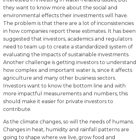
they want to know more about the social and
environmental effects their investments will have.
The problem is that there are a lot of inconsistencies
in how companies report these estimates. It has been
suggested that investors, academics and regulators
need to team up to create a standardized system of
evaluating the impacts of sustainable investments.
Another challenge is getting investors to understand
how complex and important water is, since it affects
agriculture and many other business sectors.
Investors want to know the bottom line and with
more impactful measurements and numbers, this
should make it easier for private investors to
contribute.
As the climate changes, so will the needs of humans.
Changes in heat, humidity and rainfall patterns are
going to shape where we live, grow food and