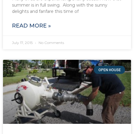
summer is in full swing. Along with the sunny
delights and fanfare this time of
READ MORE »
July 17, 2015
No Comments
OPEN HOUSE