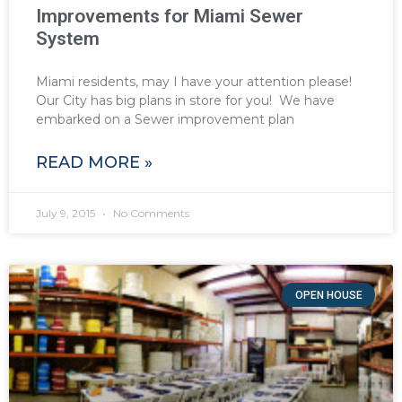
Improvements for Miami Sewer
System
Miami residents, may I have your attention please!
Our City has big plans in store for you! We have
embarked on a Sewer improvement plan
READ MORE »
July 9, 2015
No Comments
OPEN HOUSE