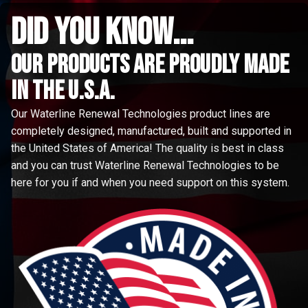
did you know...
Our Products are proudly made
in the u.s.a.
Our Waterline Renewal Technologies product lines are
completely designed, manufactured, built and supported in
the United States of America! The quality is best in class
and you can trust Waterline Renewal Technologies to be
here for you if and when you need support on this system.