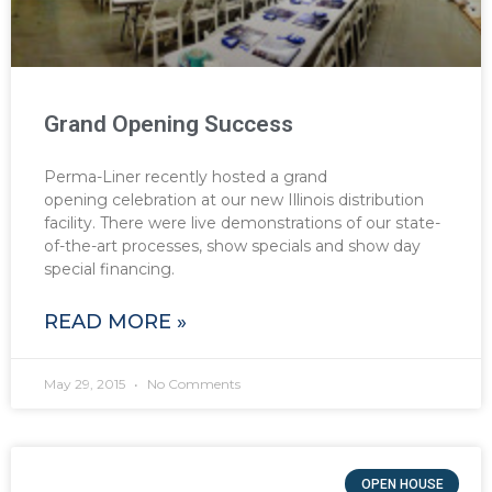
Grand Opening Success
Perma-Liner recently hosted a grand
opening celebration at our new Illinois distribution
facility. There were live demonstrations of our state-
of-the-art processes, show specials and show day
special financing.
READ MORE »
May 29, 2015
No Comments
OPEN HOUSE