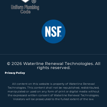
© 2026 Waterline Renewal Technologies. All
rights reserved.
Privacy Policy
All content on this website is property of Waterline Renewal
Technologies. This content shall not be republished, redistributed,
manipulated or used on any form of print or digital media without
the expressed written consent of Waterline Renewal Technologies.
Violators will be prosecuted to the fullest extent of the law.