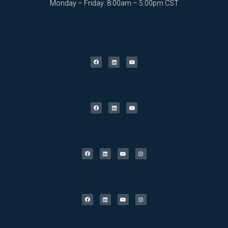
Monday – Friday: 8:00am – 5:00pm CST