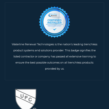
Waterline Renewal Technologies is the nation’s leading trenchless
product systems and solutions provider. This badge signifies the
listed contractor or company has passed all extensive training to
ensure the best possible outcomes on all trenchless products
provided by us.