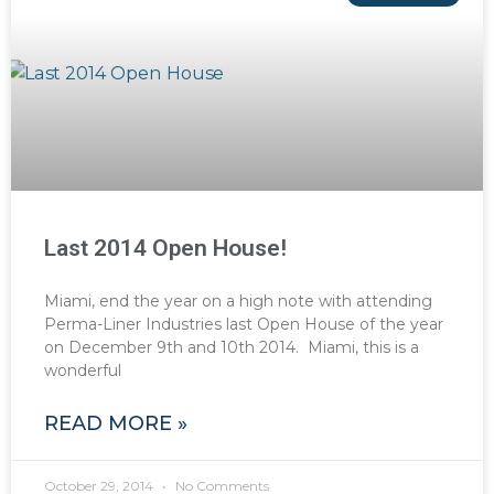
Last 2014 Open House!
Miami, end the year on a high note with attending
Perma-Liner Industries last Open House of the year
on December 9th and 10th 2014. Miami, this is a
wonderful
READ MORE »
October 29, 2014
No Comments