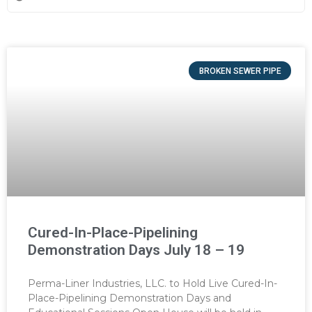
BROKEN SEWER PIPE
Cured-In-Place-Pipelining
Demonstration Days July 18 – 19
Perma-Liner Industries, LLC. to Hold Live Cured-In-
Place-Pipelining Demonstration Days and