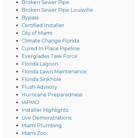
Broken Sewer Pipe
Broken Sewer Pipe Louisville
Bypass
Certified Installer
City of Miami
Climate Change Florida
Cured In Place Pipeline
Everglades Task Force
Florida Lagoon
Florida Lawn Maintenance
Florida Sinkhole
Flush Advisory
Hurricane Preparedness
IAPMO
Installer Highlights
Live Demonstrations
Miami Plumbing
Miami Zoo