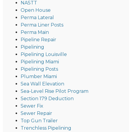
NASTT
Open House
Perma Lateral
Perma Liner Posts
Perma Main
Pipeline Repair
Pipelining
Pipelining Louisville
Pipelining Miami
Pipelining Posts
Plumber Miami
Sea Wall Elevation
Sea-Level Rise Pilot Program
Section 179 Deduction
Sewer Fix
Sewer Repair
Top Gun Trailer
Trenchless Pipelining