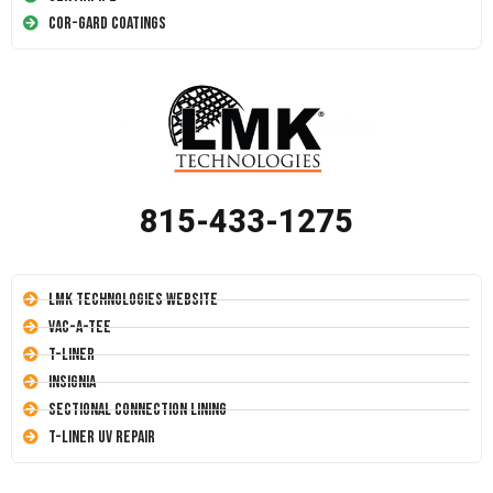
Cor-Gard Coatings
815-433-1275
LMK Technologies Website
Vac-A-Tee
T-Liner
Insignia
Sectional Connection Lining
T-Liner UV Repair