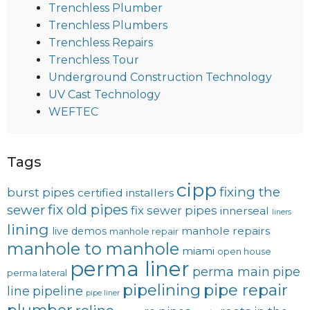
Trenchless Plumber
Trenchless Plumbers
Trenchless Repairs
Trenchless Tour
Underground Construction Technology
UV Cast Technology
WEFTEC
Tags
cipp
fixing the
burst pipes
certified installers
fix old pipes
sewer
fix sewer pipes
innerseal
liners
lining
manhole repairs
live demos
manhole repair
manhole to manhole
miami
open house
perma liner
perma main
pipe
perma lateral
pipelining
pipe repair
line
pipeline
pipe liner
plumber