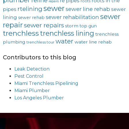
reline
re pipes
roots in the
roots
repairs
sewer
rtelining
sewer line rehab
pipes
sewer
sewer
sewer rehabilitation
lining
sewer rehab
repair
sewer repairs
storm
top gun
trenchless
trenchless lining
trenchless
water
plumbing
water line rehab
trenchless tour
Contributors to this blog
Leak Detection
Pest Control
Miami Trenchless Pipelining
Miami Plumber
Los Angeles Plumber