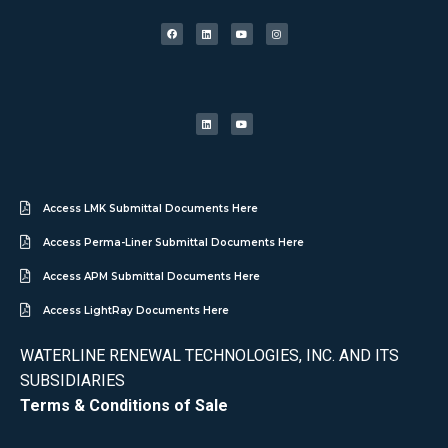
Access LMK Submittal Documents Here
Access Perma-Liner Submittal Documents Here
Access APM Submittal Documents Here
Access LightRay Documents Here
WATERLINE RENEWAL TECHNOLOGIES, INC. AND ITS
SUBSIDIARIES
Terms & Conditions of Sale