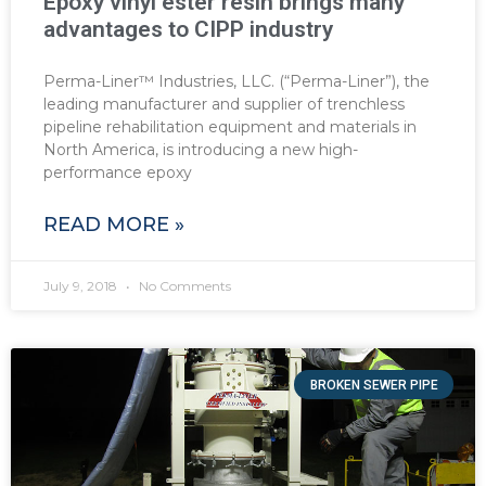
Epoxy vinyl ester resin brings many
advantages to CIPP industry
Perma-Liner™ Industries, LLC. (“Perma-Liner”), the
leading manufacturer and supplier of trenchless
pipeline rehabilitation equipment and materials in
North America, is introducing a new high-
performance epoxy
READ MORE »
July 9, 2018
No Comments
BROKEN SEWER PIPE