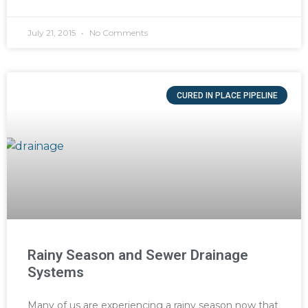
July 21, 2015
No Comments
CURED IN PLACE PIPELINE
Rainy Season and Sewer Drainage
Systems
Many of us are experiencing a rainy season now that