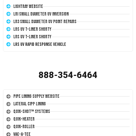
LightRay Website
LRI Small Diameter UV Inversion
LR3 Small Diameter UV Point Repairs
LRS UV T-Liner Shorty
LRS UV T-Liner Shorty
LRS UV Rapid Response Vehicle
888-354-6464
Pipe Lining Supply Website
Lateral CIPP Lining
Quik-Shot™ Systems
Quik-Heater
Quik-Roller
Vac-A-Tee