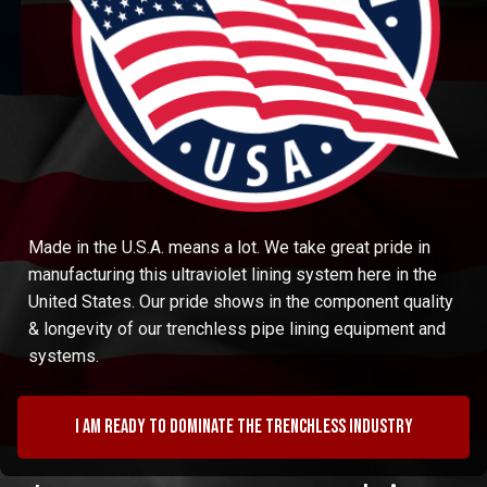
Made in the U.S.A. means a lot. We take great pride in
manufacturing this ultraviolet lining system here in the
United States. Our pride shows in the component quality
& longevity of our trenchless pipe lining equipment and
systems.
I am ready to dominate the trenchless industry