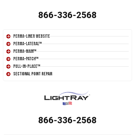
866-336-2568
Perma-Liner Website
Perma-Lateral™
Perma-Main™
Perma-Patch™
Pull-In-Place™
Sectional Point Repair
866-336-2568