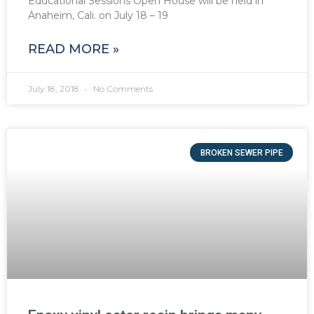
Educational Sessions Open House will be held in
Anaheim, Cali. on July 18 – 19
READ MORE »
July 18, 2018
No Comments
BROKEN SEWER PIPE