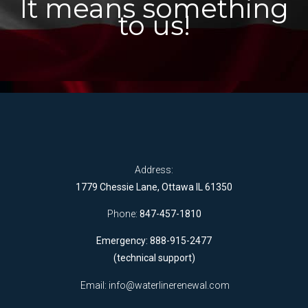
It means something
to us!
Address:
1779 Chessie Lane, Ottawa IL 61350
Phone:
847-457-1810
Emergency: 888-915-2477
(technical support)
Email:
info@waterlinerenewal.com