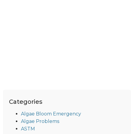
Categories
Algae Bloom Emergency
Algae Problems
ASTM