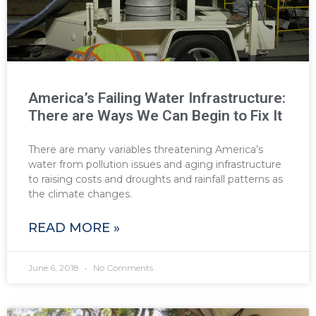
America’s Failing Water Infrastructure:
There are Ways We Can Begin to Fix It
There are many variables threatening America’s
water from pollution issues and aging infrastructure
to raising costs and droughts and rainfall patterns as
the climate changes.
READ MORE »
June 6, 2018
No Comments