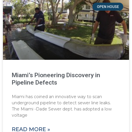
OPEN HOUSE
Miami’s Pioneering Discovery in
Pipeline Defects
Miami has coined an innovative way to scan
underground pipeline to detect sewer line leaks.
The Miami -Dade Sewer dept. has adopted a low
voltage
READ MORE »