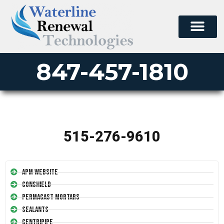
847-457-1810
515-276-9610
APM Website
Conshield
Permacast Mortars
Sealants
Centripipe