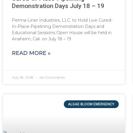
Demonstration Days July 18 – 19
Perma-Liner Industries, LLC. to Hold Live Cured-
In-Place-Pipelining Demonstration Days and
Educational Sessions Open House will be held in
Anaheim, Cali. on July 18 – 19
READ MORE »
July 18, 2018
No Comments
ALGAE BLOOM EMERGENCY