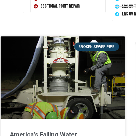
Sectional Point Repair
LRS UV 
LRS UV 
BROKEN SEWER PIPE
America’s Failing Water