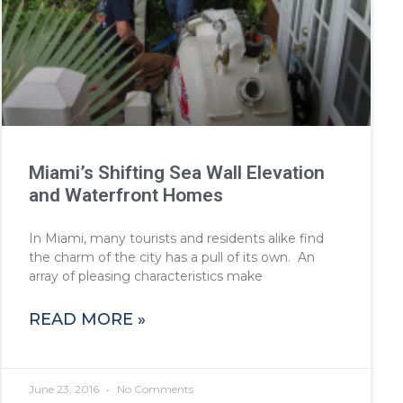
Miami’s Shifting Sea Wall Elevation
and Waterfront Homes
In Miami, many tourists and residents alike find
the charm of the city has a pull of its own. An
array of pleasing characteristics make
READ MORE »
June 23, 2016
No Comments