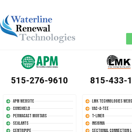
515-276-9610
815-433-
APM Website
LMK Technologies Webs
Conshield
Vac-A-Tee
Permacast Mortars
T-Liner
Sealants
Insignia
Centripipe
Sectional Connection L