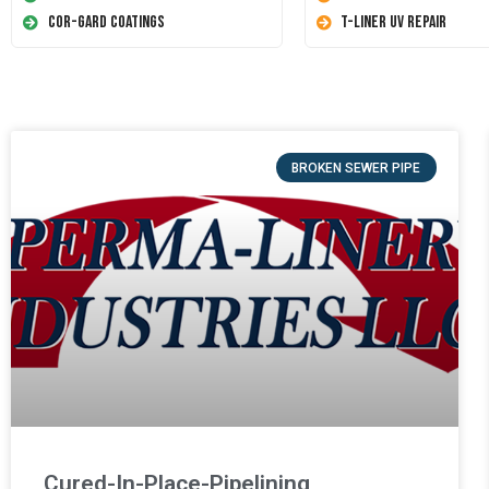
Cor-Gard Coatings
T-Liner UV Repair
BROKEN SEWER PIPE
Cured-In-Place-Pipelining