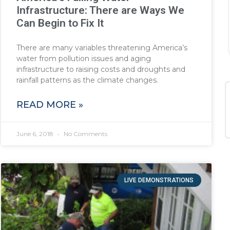
Infrastructure: There are Ways We
Can Begin to Fix It
There are many variables threatening America’s
water from pollution issues and aging
infrastructure to raising costs and droughts and
rainfall patterns as the climate changes.
READ MORE »
June 6, 2018
No Comments
LIVE DEMONSTRATIONS