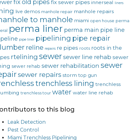
fix old pipes
ewer
fix sewer pipes
innerseal
liners
ining
manhole repairs
live demos
manhole repair
anhole to manhole
miami
open house
perma
perma liner
perma main
pipe line
teral
pipelining
pipe repair
ipeline
pipe liner
lumber
reline
re pipes
roots in the
roots
repairs
sewer
rtelining
sewer line rehab
ipes
sewer
sewer
sewer rehabilitation
ining
sewer rehab
epair
sewer repairs
storm
top gun
renchless
trenchless lining
trenchless
water
lumbing
water line rehab
trenchless tour
ontributors to this blog
Leak Detection
Pest Control
Miami Trenchless Pipelining