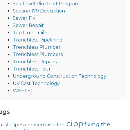
Sea-Level Rise Pilot Program
Section 179 Deduction
Sewer Fix
Sewer Repair
Top Gun Trailer
Trenchless Pipelining
Trenchless Plumber
Trenchless Plumbers
Trenchless Repairs
Trenchless Tour
Underground Construction Technology
UV Cast Technology
WEFTEC
ags
cipp
fixing the
urst pipes
certified installers