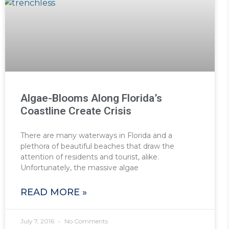
Algae-Blooms Along Florida’s
Coastline Create Crisis
There are many waterways in Florida and a
plethora of beautiful beaches that draw the
attention of residents and tourist, alike.
Unfortunately, the massive algae
READ MORE »
July 7, 2016
No Comments