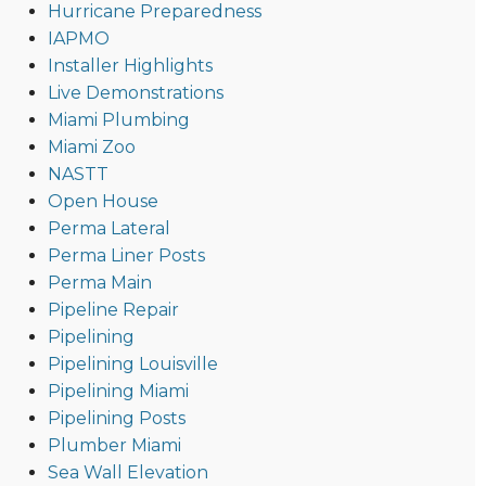
Hurricane Preparedness
IAPMO
Installer Highlights
Live Demonstrations
Miami Plumbing
Miami Zoo
NASTT
Open House
Perma Lateral
Perma Liner Posts
Perma Main
Pipeline Repair
Pipelining
Pipelining Louisville
Pipelining Miami
Pipelining Posts
Plumber Miami
Sea Wall Elevation