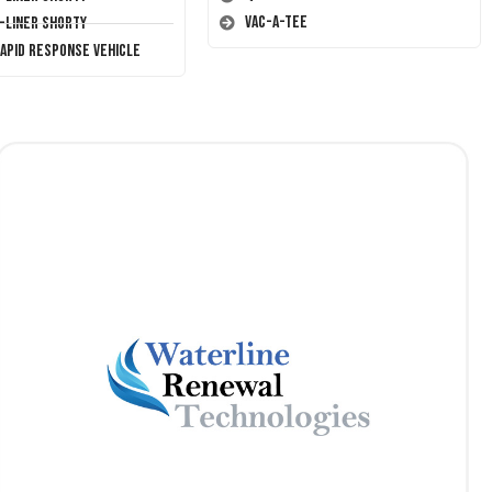
Vac-A-Tee
T-Liner Shorty
Rapid Response Vehicle