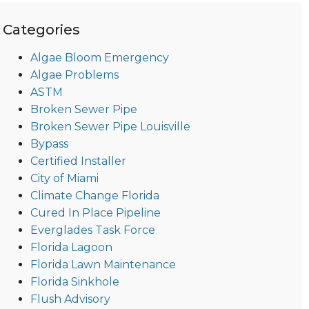
Categories
Algae Bloom Emergency
Algae Problems
ASTM
Broken Sewer Pipe
Broken Sewer Pipe Louisville
Bypass
Certified Installer
City of Miami
Climate Change Florida
Cured In Place Pipeline
Everglades Task Force
Florida Lagoon
Florida Lawn Maintenance
Florida Sinkhole
Flush Advisory