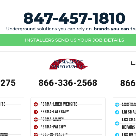
847-457-1810
Underground solutions you can rely on,
brands you can tr
INSTALLERS SEND US YOUR JOB DETAILS
1275
866-336-2568
866
ite
Perma-Liner Website
LightRa
Perma-Lateral™
LRI Sma
Perma-Main™
LR3 Sma
Perma-Patch™
Repairs
ining
Pull-In-Place™
LRS UV 