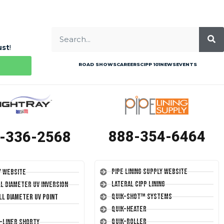
ust
!
ROAD SHOWS
CAREERS
CIPP 101
NEWS
EVENTS
888-354-6464
-336-2568
Pipe Lining Supply Website
y Website
Lateral CIPP Lining
ll Diameter UV Inversion
Quik-Shot™ Systems
ll Diameter UV Point
Quik-Heater
Quik-Roller
T-Liner Shorty