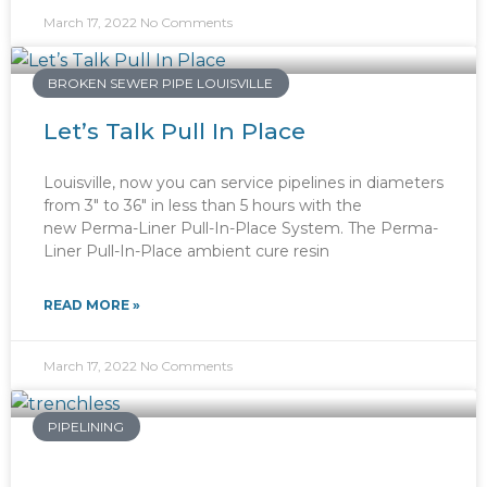
March 17, 2022
No Comments
BROKEN SEWER PIPE LOUISVILLE
Let’s Talk Pull In Place
Louisville, now you can service pipelines in diameters
from 3″ to 36″ in less than 5 hours with the
new Perma-Liner Pull-In-Place System. The Perma-
Liner Pull-In-Place ambient cure resin
READ MORE »
March 17, 2022
No Comments
PIPELINING