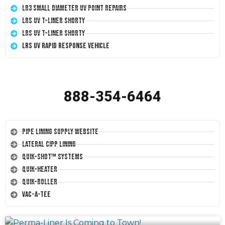
LR3 Small Diameter UV Point Repairs
LRS UV T-Liner Shorty
LRS UV T-Liner Shorty
LRS UV Rapid Response Vehicle
888-354-6464
Pipe Lining Supply Website
Lateral CIPP Lining
Quik-Shot™ Systems
Quik-Heater
Quik-Roller
Vac-A-Tee