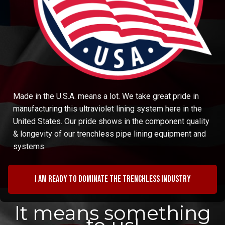
Made in the U.S.A. means a lot. We take great pride in
manufacturing this ultraviolet lining system here in the
United States. Our pride shows in the component quality
& longevity of our trenchless pipe lining equipment and
systems.
I am ready to dominate the trenchless industry
It means something