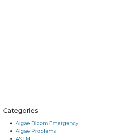
Categories
Algae Bloom Emergency
Algae Problems
ASTM