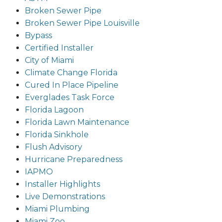
Broken Sewer Pipe
Broken Sewer Pipe Louisville
Bypass
Certified Installer
City of Miami
Climate Change Florida
Cured In Place Pipeline
Everglades Task Force
Florida Lagoon
Florida Lawn Maintenance
Florida Sinkhole
Flush Advisory
Hurricane Preparedness
IAPMO
Installer Highlights
Live Demonstrations
Miami Plumbing
Miami Zoo