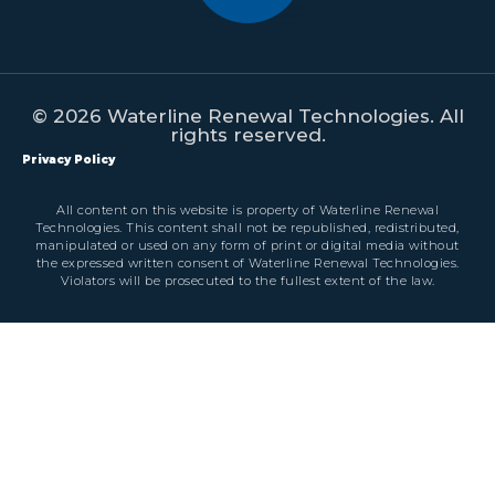
© 2026 Waterline Renewal Technologies. All
rights reserved.
Privacy Policy
All content on this website is property of Waterline Renewal
Technologies. This content shall not be republished, redistributed,
manipulated or used on any form of print or digital media without
the expressed written consent of Waterline Renewal Technologies.
Violators will be prosecuted to the fullest extent of the law.