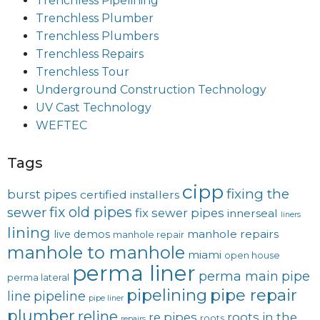
Trenchless Pipelining
Trenchless Plumber
Trenchless Plumbers
Trenchless Repairs
Trenchless Tour
Underground Construction Technology
UV Cast Technology
WEFTEC
Tags
cipp
fixing the
burst pipes
certified installers
fix old pipes
sewer
fix sewer pipes
innerseal
liners
lining
manhole repairs
live demos
manhole repair
manhole to manhole
miami
open house
perma liner
perma main
pipe
perma lateral
pipelining
pipe repair
line
pipeline
pipe liner
plumber
reline
re pipes
roots in the
roots
repairs