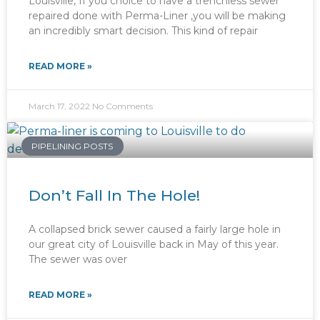
Louisville, If you choice to have a trenchless sewer
repaired done with Perma-Liner ,you will be making
an incredibly smart decision. This kind of repair
READ MORE »
March 17, 2022
No Comments
PIPELINING POSTS
Don’t Fall In The Hole!
A collapsed brick sewer caused a fairly large hole in
our great city of Louisville back in May of this year.
The sewer was over
READ MORE »