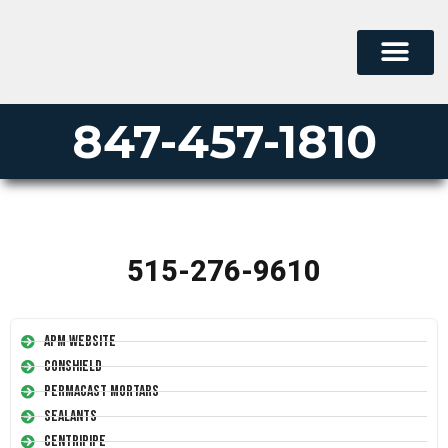
847-457-1810
515-276-9610
APM Website
Conshield
Permacast Mortars
Sealants
Centripipe