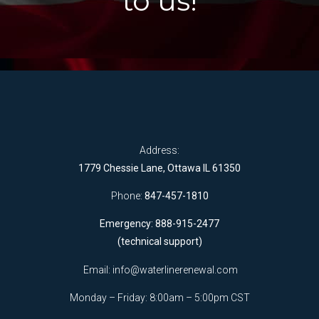
to us!
Address:
1779 Chessie Lane, Ottawa IL 61350
Phone:
847-457-1810
Emergency: 888-915-2477
(technical support)
Email:
info@waterlinerenewal.com
Monday – Friday: 8:00am – 5:00pm CST