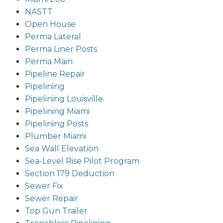
NASTT
Open House
Perma Lateral
Perma Liner Posts
Perma Main
Pipeline Repair
Pipelining
Pipelining Louisville
Pipelining Miami
Pipelining Posts
Plumber Miami
Sea Wall Elevation
Sea-Level Rise Pilot Program
Section 179 Deduction
Sewer Fix
Sewer Repair
Top Gun Trailer