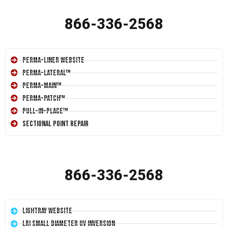
866-336-2568
Perma-Liner Website
Perma-Lateral™
Perma-Main™
Perma-Patch™
Pull-In-Place™
Sectional Point Repair
866-336-2568
LightRay Website
LRI Small Diameter UV Inversion