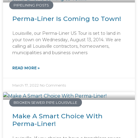
PIPELINING POSTS
Perma-Liner Is Coming to Town!
Louisville, our Perma-Liner US Tour is set to land in
your town on Wednesday, August 13, 2014. We are
calling all Louisville contractors, homeowners,
municipalities and business owners
READ MORE »
March 17, 2022
No Comments
BROKEN SEWER PIPE LOUISVILLE
Make A Smart Choice With
Perma-Liner!