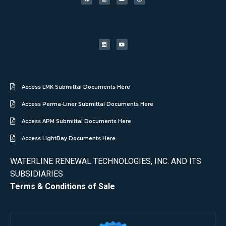
Access LMK Submittal Documents Here
Access Perma-Liner Submittal Documents Here
Access APM Submittal Documents Here
Access LightRay Documents Here
WATERLINE RENEWAL TECHNOLOGIES, INC. AND ITS
SUBSIDIARIES
Terms & Conditions of Sale