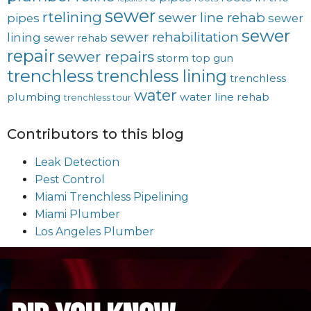
sewer
rtelining
sewer line rehab
pipes
sewer
sewer
sewer rehabilitation
lining
sewer rehab
repair
sewer repairs
storm
top gun
trenchless
trenchless lining
trenchless
water
plumbing
water line rehab
trenchless tour
Contributors to this blog
Leak Detection
Pest Control
Miami Trenchless Pipelining
Miami Plumber
Los Angeles Plumber