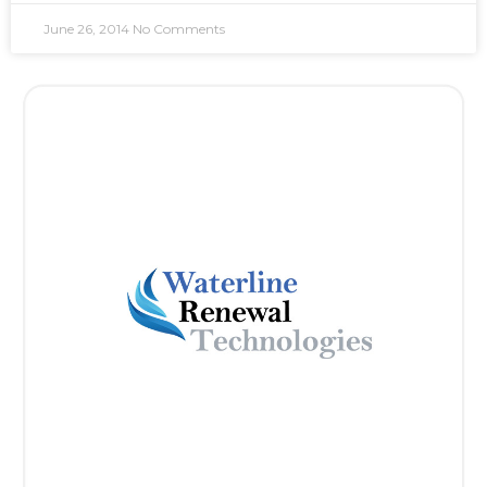
June 26, 2014
No Comments