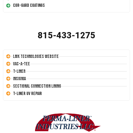
Cor-Gard Coatings
815-433-1275
LMK Technologies Website
Vac-A-Tee
T-Liner
Insignia
Sectional Connection Lining
T-Liner UV Repair