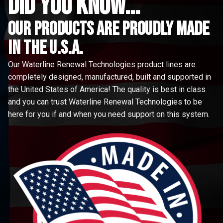
did you know...
Our Products are proudly made
in the u.s.a.
Our Waterline Renewal Technologies product lines are
completely designed, manufactured, built and supported in
the United States of America! The quality is best in class
and you can trust Waterline Renewal Technologies to be
here for you if and when you need support on this system.