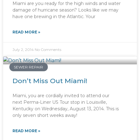
Miami are you ready for the high winds and water
damage of hurricane season? Looks like we may
have one brewing in the Atlantic. Your
READ MORE »
July 2, 2014
No Comments
SEWER REPAIR
Don’t Miss Out Miami!
Miami, you are cordially invited to attend our
next Perma-Liner US Tour stop in Louisville,
Kentucky on Wednesday, August 13, 2014. This is
only seven short weeks away!
READ MORE »