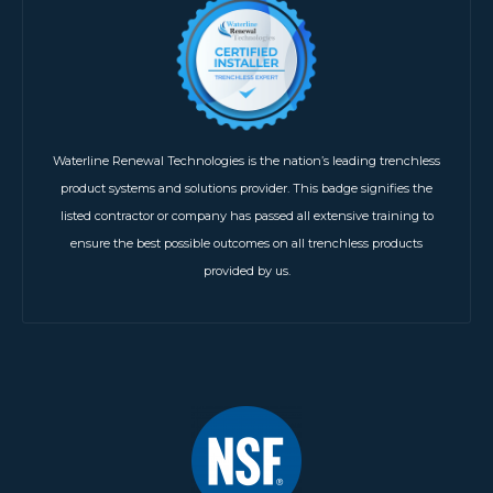
Waterline Renewal Technologies is the nation’s leading trenchless
product systems and solutions provider. This badge signifies the
listed contractor or company has passed all extensive training to
ensure the best possible outcomes on all trenchless products
provided by us.