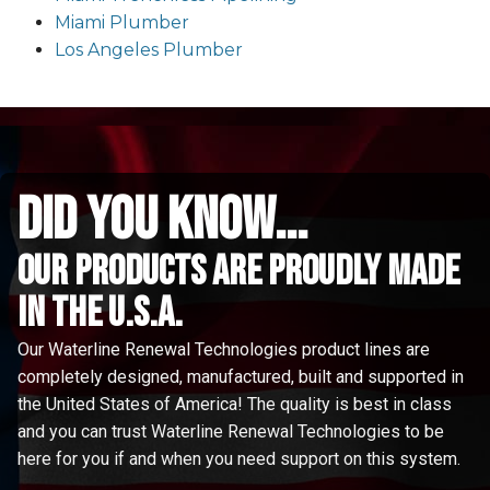
Miami Plumber
Los Angeles Plumber
did you know...
Our Products are proudly made
in the u.s.a.
Our Waterline Renewal Technologies product lines are
completely designed, manufactured, built and supported in
the United States of America! The quality is best in class
and you can trust Waterline Renewal Technologies to be
here for you if and when you need support on this system.