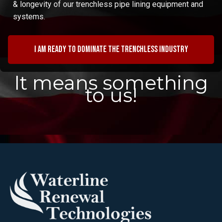
& longevity of our trenchless pipe lining equipment and
systems.
I am ready to dominate the trenchless industry
It means something
to us!