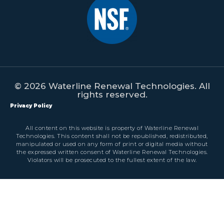
© 2026 Waterline Renewal Technologies. All
rights reserved.
Privacy Policy
All content on this website is property of Waterline Renewal
Technologies. This content shall not be republished, redistributed,
manipulated or used on any form of print or digital media without
the expressed written consent of Waterline Renewal Technologies.
Violators will be prosecuted to the fullest extent of the law.