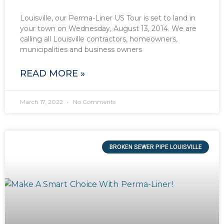
Louisville, our Perma-Liner US Tour is set to land in
your town on Wednesday, August 13, 2014. We are
calling all Louisville contractors, homeowners,
municipalities and business owners
READ MORE »
March 17, 2022
No Comments
BROKEN SEWER PIPE LOUISVILLE