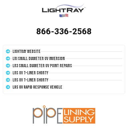
866-336-2568
LightRay Website
LRI Small Diameter UV Inversion
LR3 Small Diameter UV Point Repairs
LRS UV T-Liner Shorty
LRS UV T-Liner Shorty
LRS UV Rapid Response Vehicle