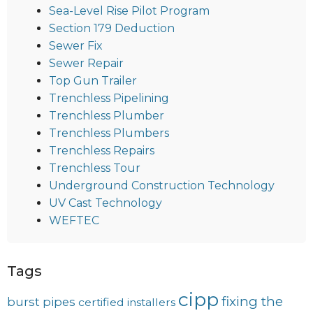
Sea-Level Rise Pilot Program
Section 179 Deduction
Sewer Fix
Sewer Repair
Top Gun Trailer
Trenchless Pipelining
Trenchless Plumber
Trenchless Plumbers
Trenchless Repairs
Trenchless Tour
Underground Construction Technology
UV Cast Technology
WEFTEC
Tags
cipp
fixing the
burst pipes
certified installers