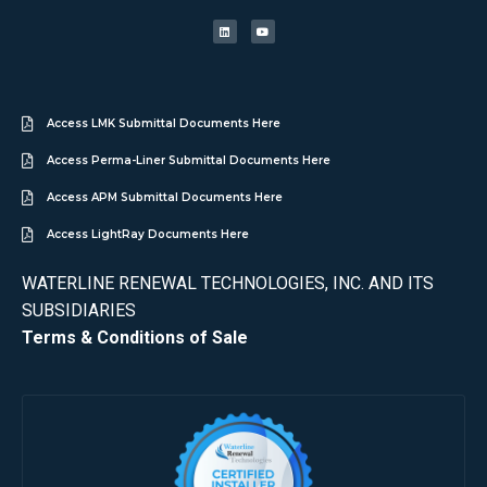
Access LMK Submittal Documents Here
Access Perma-Liner Submittal Documents Here
Access APM Submittal Documents Here
Access LightRay Documents Here
WATERLINE RENEWAL TECHNOLOGIES, INC. AND ITS
SUBSIDIARIES
Terms & Conditions of Sale