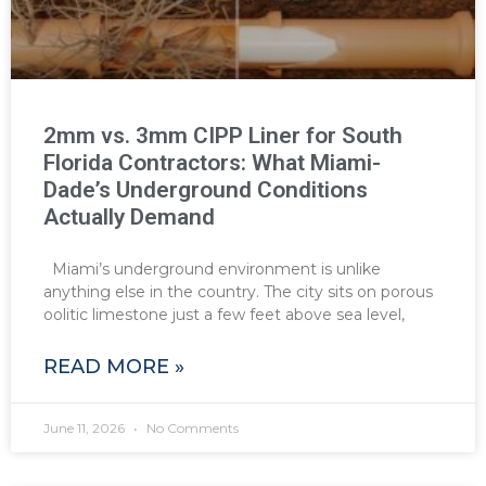
2mm vs. 3mm CIPP Liner for South
Florida Contractors: What Miami-
Dade’s Underground Conditions
Actually Demand
Miami’s underground environment is unlike
anything else in the country. The city sits on porous
oolitic limestone just a few feet above sea level,
READ MORE »
June 11, 2026
No Comments