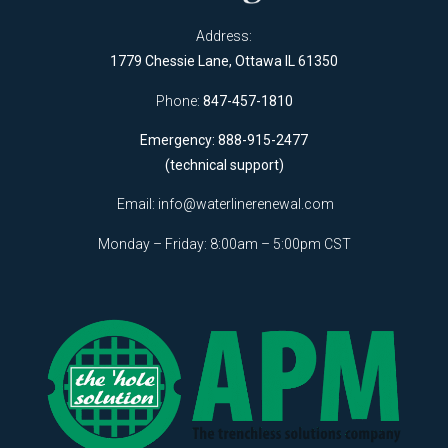
Address:
1779 Chessie Lane, Ottawa IL 61350
Phone:
847-457-1810
Emergency: 888-915-2477
(technical support)
Email:
info@waterlinerenewal.com
Monday – Friday: 8:00am – 5:00pm CST