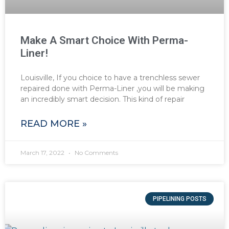
Make A Smart Choice With Perma-
Liner!
Louisville, If you choice to have a trenchless sewer
repaired done with Perma-Liner ,you will be making
an incredibly smart decision. This kind of repair
READ MORE »
March 17, 2022
No Comments
PIPELINING POSTS