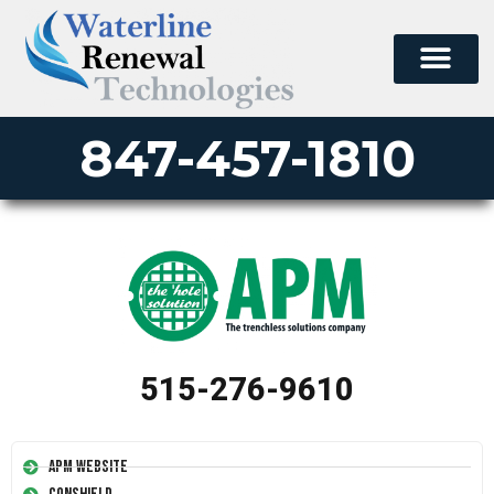
847-457-1810
515-276-9610
APM Website