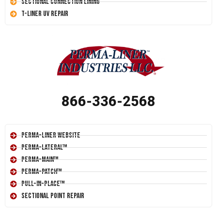
Sectional Connection Lining
T-Liner UV Repair
866-336-2568
Perma-Liner Website
Perma-Lateral™
Perma-Main™
Perma-Patch™
Pull-In-Place™
Sectional Point Repair