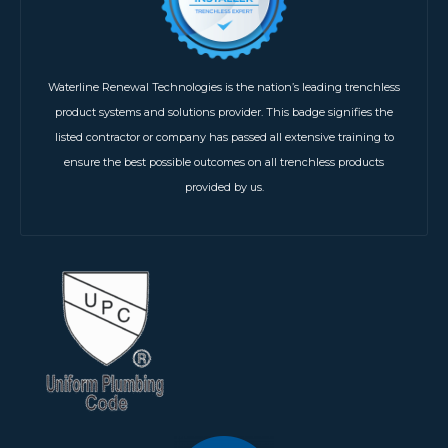
Waterline Renewal Technologies is the nation’s leading trenchless
product systems and solutions provider. This badge signifies the
listed contractor or company has passed all extensive training to
ensure the best possible outcomes on all trenchless products
provided by us.