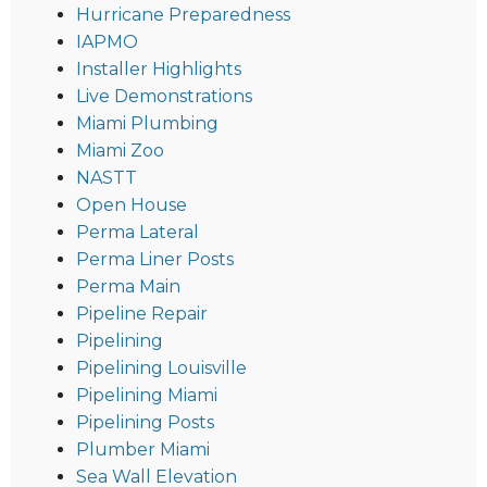
Hurricane Preparedness
IAPMO
Installer Highlights
Live Demonstrations
Miami Plumbing
Miami Zoo
NASTT
Open House
Perma Lateral
Perma Liner Posts
Perma Main
Pipeline Repair
Pipelining
Pipelining Louisville
Pipelining Miami
Pipelining Posts
Plumber Miami
Sea Wall Elevation