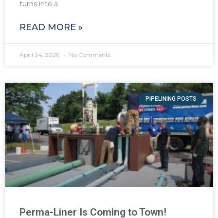
turns into a
READ MORE »
April 24, 2026
No Comments
PIPELINING POSTS
Perma-Liner Is Coming to Town!