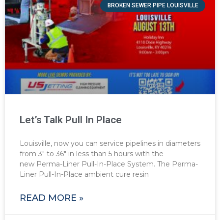
BROKEN SEWER PIPE LOUISVILLE
Let’s Talk Pull In Place
Louisville, now you can service pipelines in diameters
from 3″ to 36″ in less than 5 hours with the
new Perma-Liner Pull-In-Place System. The Perma-
Liner Pull-In-Place ambient cure resin
READ MORE »