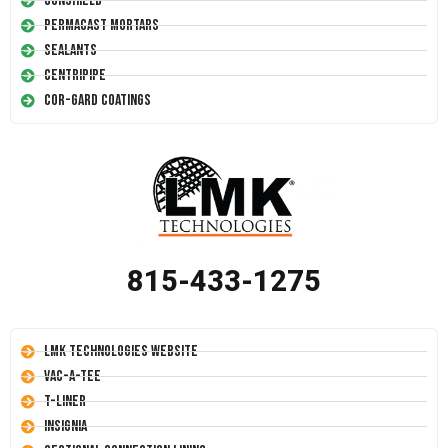
Conshield
Permacast Mortars
Sealants
Centripipe
Cor-Gard Coatings
815-433-1275
LMK Technologies Website
Vac-A-Tee
T-Liner
Insignia