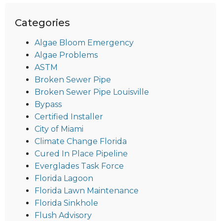
Categories
Algae Bloom Emergency
Algae Problems
ASTM
Broken Sewer Pipe
Broken Sewer Pipe Louisville
Bypass
Certified Installer
City of Miami
Climate Change Florida
Cured In Place Pipeline
Everglades Task Force
Florida Lagoon
Florida Lawn Maintenance
Florida Sinkhole
Flush Advisory