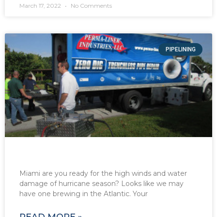
March 17, 2022
No Comments
PIPELINING
Miami are you ready for the high winds and water
damage of hurricane season? Looks like we may
have one brewing in the Atlantic. Your
READ MORE »