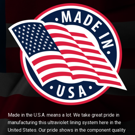
Made in the U.S.A. means a lot. We take great pride in
manufacturing this ultraviolet lining system here in the
United States. Our pride shows in the component quality