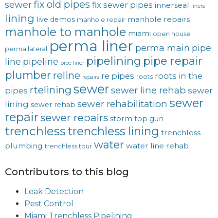
fix old pipes
sewer
fix sewer pipes
innerseal
liners
lining
manhole repairs
live demos
manhole repair
manhole to manhole
miami
open house
perma liner
perma main
pipe
perma lateral
pipelining
pipe repair
line
pipeline
pipe liner
plumber
reline
re pipes
roots in the
roots
repairs
sewer
rtelining
sewer line rehab
pipes
sewer
sewer
sewer rehabilitation
lining
sewer rehab
repair
sewer repairs
storm
top gun
trenchless
trenchless lining
trenchless
water
plumbing
water line rehab
trenchless tour
Contributors to this blog
Leak Detection
Pest Control
Miami Trenchless Pipelining