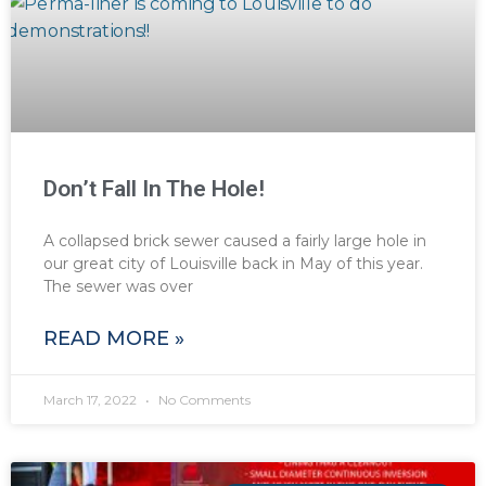
Don’t Fall In The Hole!
A collapsed brick sewer caused a fairly large hole in
our great city of Louisville back in May of this year.
The sewer was over
READ MORE »
March 17, 2022
No Comments