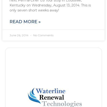
next Perma-Liner US Tour stop in Louisville,
Kentucky on Wednesday, August 13, 2014. This is
only seven short weeks away!
READ MORE »
June 26, 2014
No Comments