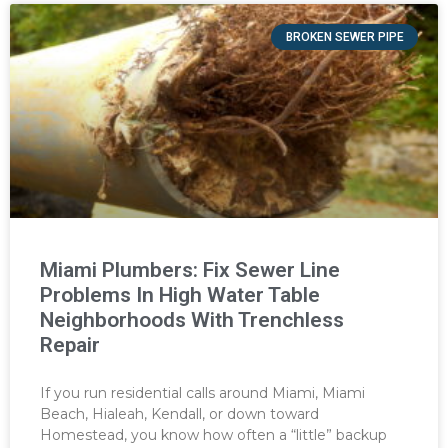
BROKEN SEWER PIPE
Miami Plumbers: Fix Sewer Line
Problems In High Water Table
Neighborhoods With Trenchless
Repair
If you run residential calls around Miami, Miami
Beach, Hialeah, Kendall, or down toward
Homestead, you know how often a “little” backup