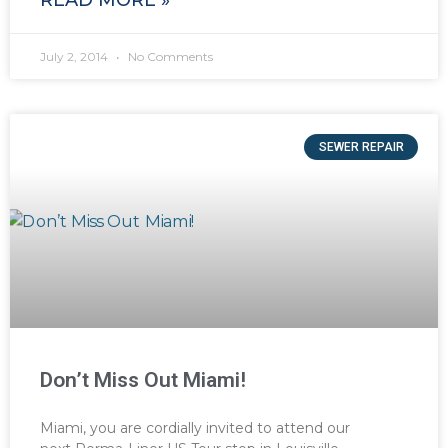
July 2, 2014
No Comments
SEWER REPAIR
Don’t Miss Out Miami!
Miami, you are cordially invited to attend our