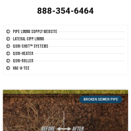
888-354-6464
Pipe Lining Supply Website
Lateral CIPP Lining
Quik-Shot™ Systems
Quik-Heater
Quik-Roller
Vac-A-Tee
BROKEN SEWER PIPE