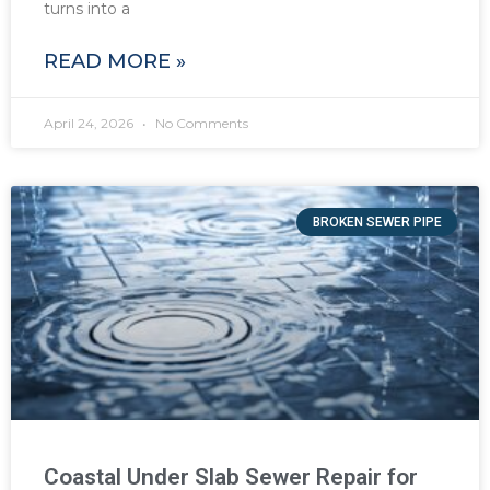
turns into a
READ MORE »
April 24, 2026
No Comments
BROKEN SEWER PIPE
Coastal Under Slab Sewer Repair for