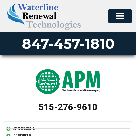
847-457-1810
515-276-9610
APM Website