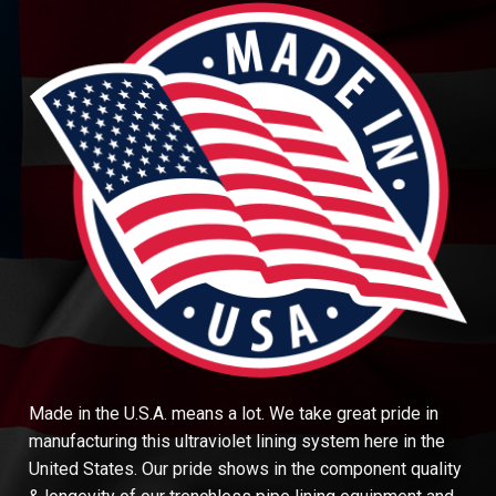
Made in the U.S.A. means a lot. We take great pride in
manufacturing this ultraviolet lining system here in the
United States. Our pride shows in the component quality