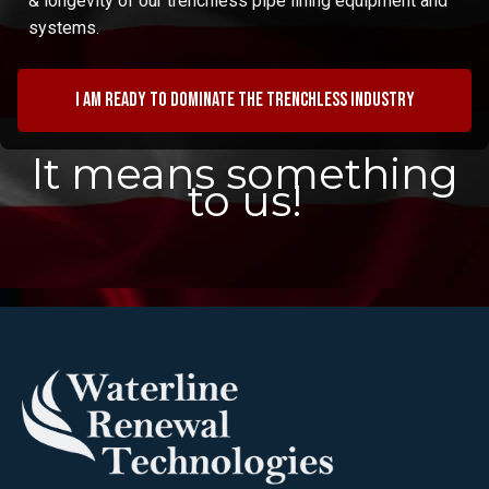
& longevity of our trenchless pipe lining equipment and
systems.
I am ready to dominate the trenchless industry
It means something
to us!