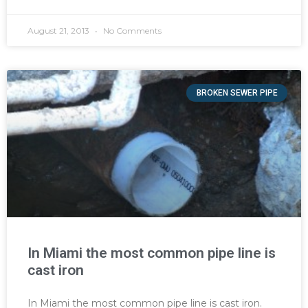
August 21, 2013
No Comments
BROKEN SEWER PIPE
In Miami the most common pipe line is
cast iron
In Miami the most common pipe line is cast iron.