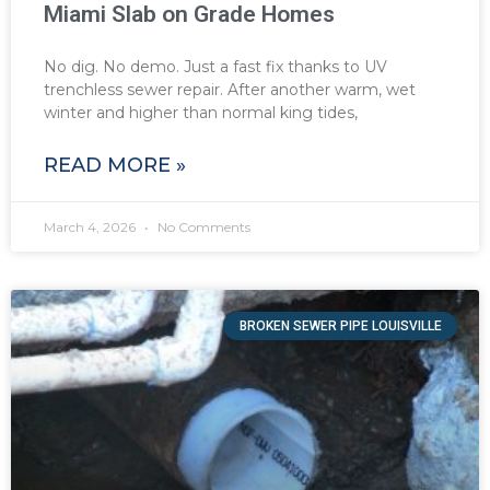
Miami Slab on Grade Homes
No dig. No demo. Just a fast fix thanks to UV
trenchless sewer repair. After another warm, wet
winter and higher than normal king tides,
READ MORE »
March 4, 2026
No Comments
BROKEN SEWER PIPE LOUISVILLE