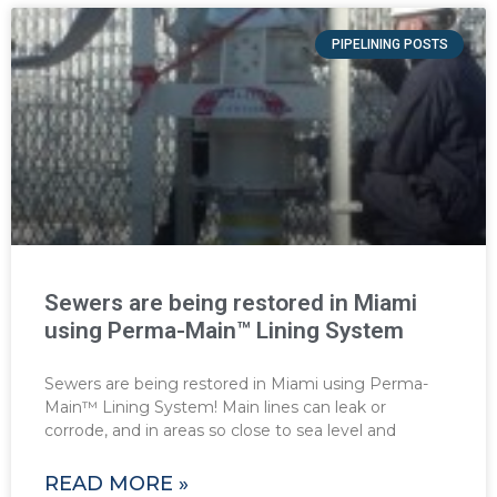
PIPELINING POSTS
Sewers are being restored in Miami
using Perma-Main™ Lining System
Sewers are being restored in Miami using Perma-
Main™ Lining System! Main lines can leak or
corrode, and in areas so close to sea level and
READ MORE »