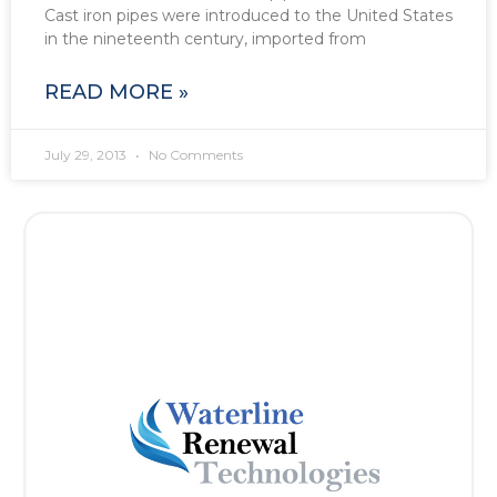
Cast iron pipes were introduced to the United States
in the nineteenth century, imported from
READ MORE »
July 29, 2013
No Comments