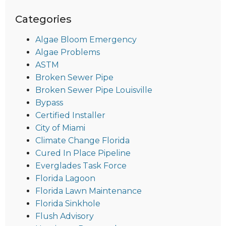
Categories
Algae Bloom Emergency
Algae Problems
ASTM
Broken Sewer Pipe
Broken Sewer Pipe Louisville
Bypass
Certified Installer
City of Miami
Climate Change Florida
Cured In Place Pipeline
Everglades Task Force
Florida Lagoon
Florida Lawn Maintenance
Florida Sinkhole
Flush Advisory