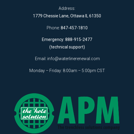
Address:
1779 Chessie Lane, Ottawa IL 61350
Phone:
847-457-1810
Emergency: 888-915-2477
(technical support)
Email:
info@waterlinerenewal.com
Monday – Friday: 8:00am – 5:00pm CST