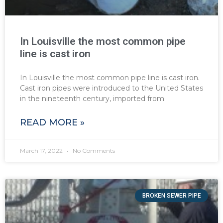
In Louisville the most common pipe
line is cast iron
In Louisville the most common pipe line is cast iron.
Cast iron pipes were introduced to the United States
in the nineteenth century, imported from
READ MORE »
March 17, 2022
No Comments
BROKEN SEWER PIPE