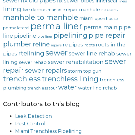
fix old pipes
sewer
fix sewer pipes
innerseal
liners
lining
manhole repairs
live demos
manhole repair
manhole to manhole
miami
open house
perma liner
perma main
pipe
perma lateral
pipelining
pipe repair
line
pipeline
pipe liner
plumber
reline
re pipes
roots in the
roots
repairs
sewer
rtelining
sewer line rehab
pipes
sewer
sewer
sewer rehabilitation
lining
sewer rehab
repair
sewer repairs
storm
top gun
trenchless
trenchless lining
trenchless
water
plumbing
water line rehab
trenchless tour
Contributors to this blog
Leak Detection
Pest Control
Miami Trenchless Pipelining