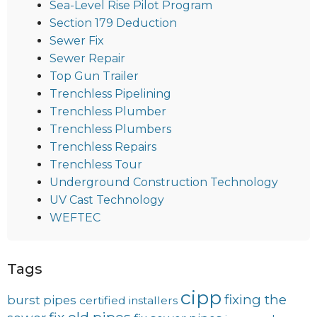
Sea-Level Rise Pilot Program
Section 179 Deduction
Sewer Fix
Sewer Repair
Top Gun Trailer
Trenchless Pipelining
Trenchless Plumber
Trenchless Plumbers
Trenchless Repairs
Trenchless Tour
Underground Construction Technology
UV Cast Technology
WEFTEC
Tags
cipp
fixing the
burst pipes
certified installers