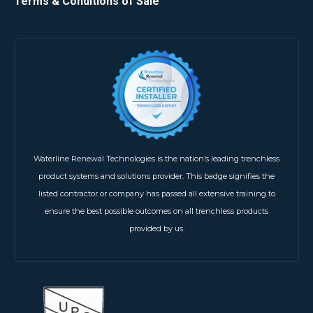
Terms & Conditions of Sale
Waterline Renewal Technologies is the nation’s leading trenchless
product systems and solutions provider. This badge signifies the
listed contractor or company has passed all extensive training to
ensure the best possible outcomes on all trenchless products
provided by us.