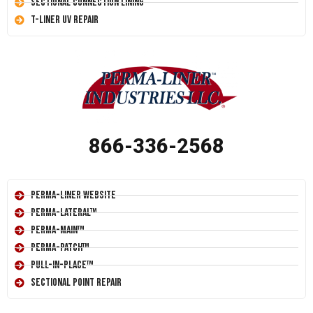
Sectional Connection Lining
T-Liner UV Repair
866-336-2568
Perma-Liner Website
Perma-Lateral™
Perma-Main™
Perma-Patch™
Pull-In-Place™
Sectional Point Repair