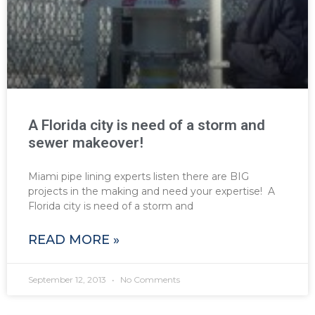
A Florida city is need of a storm and
sewer makeover!
Miami pipe lining experts listen there are BIG
projects in the making and need your expertise! A
Florida city is need of a storm and
READ MORE »
September 12, 2013
No Comments