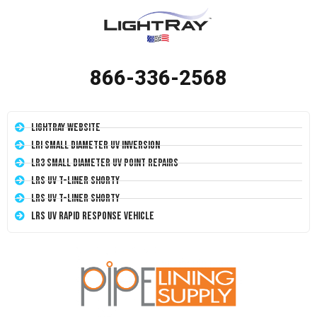
866-336-2568
LightRay Website
LRI Small Diameter UV Inversion
LR3 Small Diameter UV Point Repairs
LRS UV T-Liner Shorty
LRS UV T-Liner Shorty
LRS UV Rapid Response Vehicle