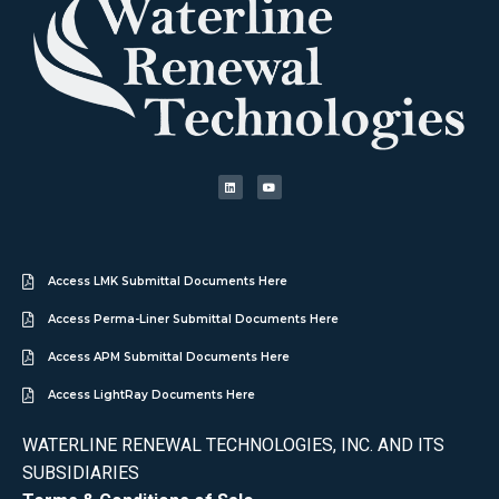
Access LMK Submittal Documents Here
Access Perma-Liner Submittal Documents Here
Access APM Submittal Documents Here
Access LightRay Documents Here
WATERLINE RENEWAL TECHNOLOGIES, INC. AND ITS
SUBSIDIARIES