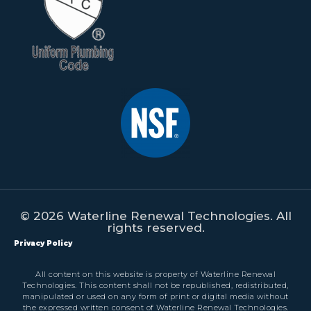
© 2026 Waterline Renewal Technologies. All
rights reserved.
Privacy Policy
All content on this website is property of Waterline Renewal
Technologies. This content shall not be republished, redistributed,
manipulated or used on any form of print or digital media without
the expressed written consent of Waterline Renewal Technologies.