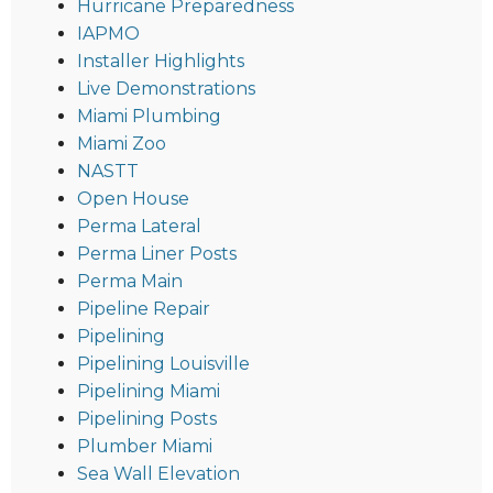
Hurricane Preparedness
IAPMO
Installer Highlights
Live Demonstrations
Miami Plumbing
Miami Zoo
NASTT
Open House
Perma Lateral
Perma Liner Posts
Perma Main
Pipeline Repair
Pipelining
Pipelining Louisville
Pipelining Miami
Pipelining Posts
Plumber Miami
Sea Wall Elevation