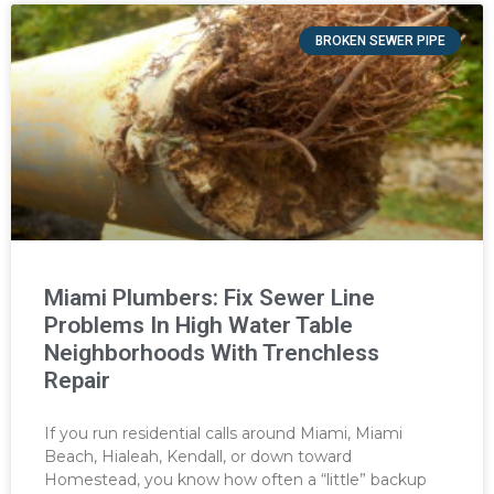
BROKEN SEWER PIPE
Miami Plumbers: Fix Sewer Line
Problems In High Water Table
Neighborhoods With Trenchless
Repair
If you run residential calls around Miami, Miami
Beach, Hialeah, Kendall, or down toward
Homestead, you know how often a “little” backup