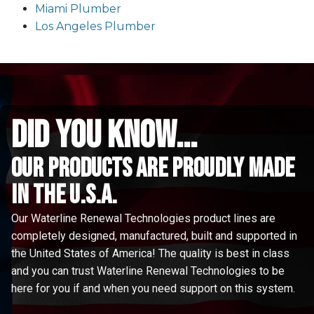
Miami Plumber
Los Angeles Plumber
did you know...
Our Products are proudly made
in the u.s.a.
Our Waterline Renewal Technologies product lines are
completely designed, manufactured, built and supported in
the United States of America! The quality is best in class
and you can trust Waterline Renewal Technologies to be
here for you if and when you need support on this system.