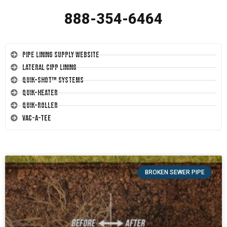
888-354-6464
Pipe Lining Supply Website
Lateral CIPP Lining
Quik-Shot™ Systems
Quik-Heater
Quik-Roller
Vac-A-Tee
BROKEN SEWER PIPE