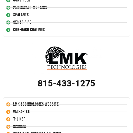
Conshield
Permacast Mortars
Sealants
Centripipe
Cor-Gard Coatings
815-433-1275
LMK Technologies Website
Vac-A-Tee
T-Liner
Insignia