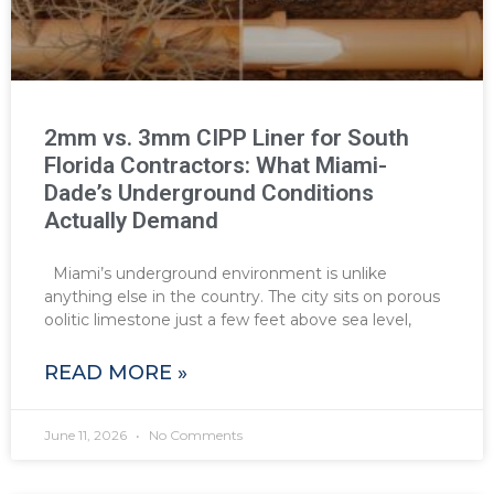
2mm vs. 3mm CIPP Liner for South
Florida Contractors: What Miami-
Dade’s Underground Conditions
Actually Demand
Miami’s underground environment is unlike
anything else in the country. The city sits on porous
oolitic limestone just a few feet above sea level,
READ MORE »
June 11, 2026
No Comments