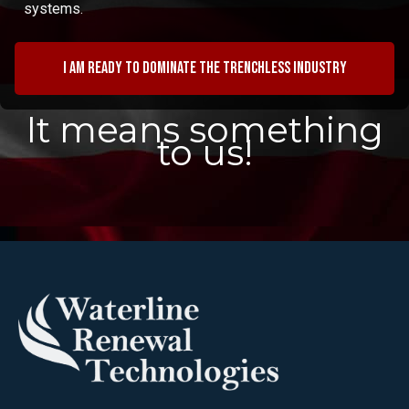
systems.
I am ready to dominate the trenchless industry
It means something
to us!