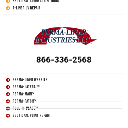
Sectional Connection Lining
T-Liner UV Repair
866-336-2568
Perma-Liner Website
Perma-Lateral™
Perma-Main™
Perma-Patch™
Pull-In-Place™
Sectional Point Repair