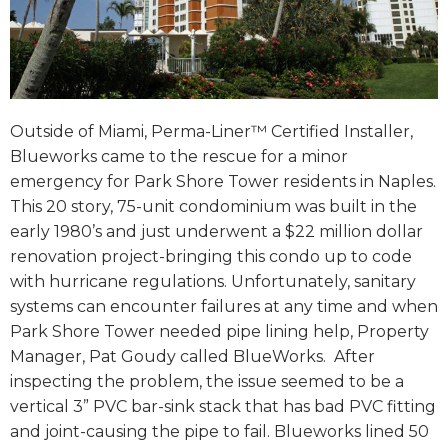
Outside of Miami, Perma-Liner™ Certified Installer,
Blueworks came to the rescue for a minor
emergency for Park Shore Tower residents in Naples.
This 20 story, 75-unit condominium was built in the
early 1980’s and just underwent a $22 million dollar
renovation project-bringing this condo up to code
with hurricane regulations. Unfortunately, sanitary
systems can encounter failures at any time and when
Park Shore Tower needed pipe lining help, Property
Manager, Pat Goudy called BlueWorks. After
inspecting the problem, the issue seemed to be a
vertical 3” PVC bar-sink stack that has bad PVC fitting
and joint-causing the pipe to fail. Blueworks lined 50