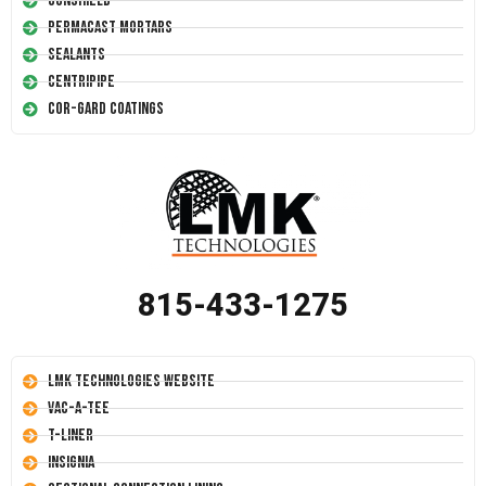
Conshield
Permacast Mortars
Sealants
Centripipe
Cor-Gard Coatings
815-433-1275
LMK Technologies Website
Vac-A-Tee
T-Liner
Insignia