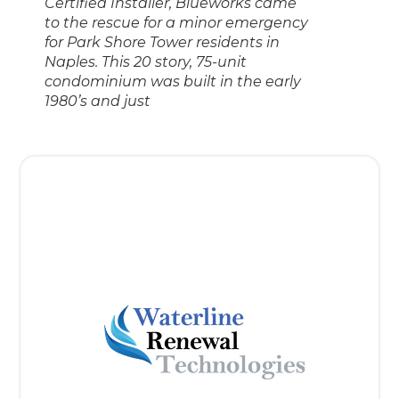
Certified Installer, Blueworks came
to the rescue for a minor emergency
for Park Shore Tower residents in
Naples. This 20 story, 75-unit
condominium was built in the early
1980’s and just