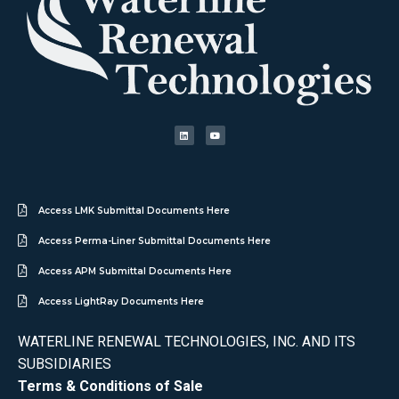
Access LMK Submittal Documents Here
Access Perma-Liner Submittal Documents Here
Access APM Submittal Documents Here
Access LightRay Documents Here
WATERLINE RENEWAL TECHNOLOGIES, INC. AND ITS
SUBSIDIARIES
Terms & Conditions of Sale