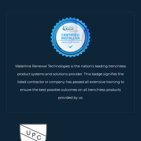
Waterline Renewal Technologies is the nation’s leading trenchless
product systems and solutions provider. This badge signifies the
listed contractor or company has passed all extensive training to
ensure the best possible outcomes on all trenchless products
provided by us.