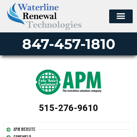
847-457-1810
515-276-9610
APM Website