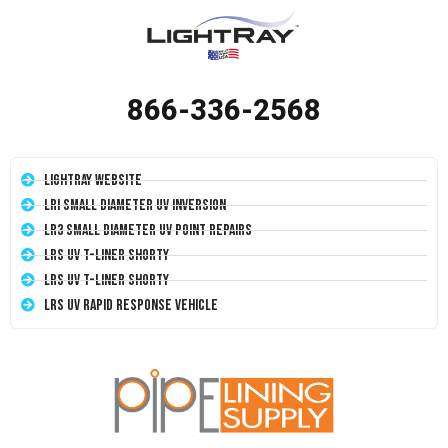
866-336-2568
LightRay Website
LRI Small Diameter UV Inversion
LR3 Small Diameter UV Point Repairs
LRS UV T-Liner Shorty
LRS UV T-Liner Shorty
LRS UV Rapid Response Vehicle