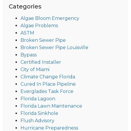
Categories
Algae Bloom Emergency
Algae Problems
ASTM
Broken Sewer Pipe
Broken Sewer Pipe Louisville
Bypass
Certified Installer
City of Miami
Climate Change Florida
Cured In Place Pipeline
Everglades Task Force
Florida Lagoon
Florida Lawn Maintenance
Florida Sinkhole
Flush Advisory
Hurricane Preparedness