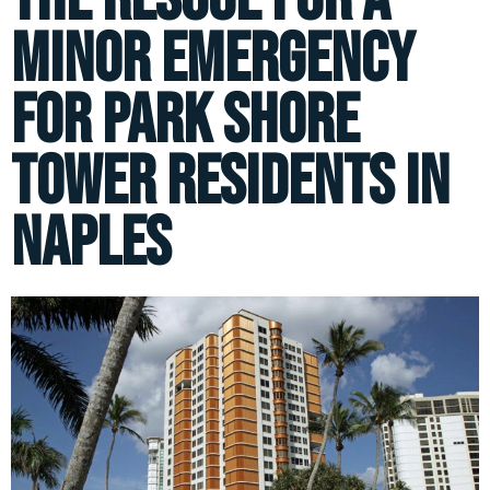
minor emergency
for Park Shore
Tower residents in
Naples