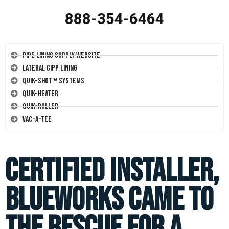
888-354-6464
Pipe Lining Supply Website
Lateral CIPP Lining
Quik-Shot™ Systems
Quik-Heater
Quik-Roller
Vac-A-Tee
Certified Installer,
Blueworks came to
the rescue for a