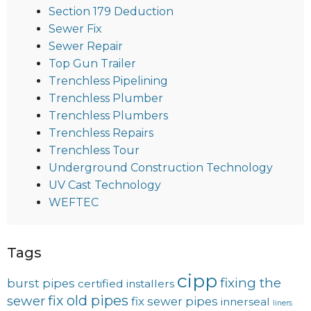
Section 179 Deduction
Sewer Fix
Sewer Repair
Top Gun Trailer
Trenchless Pipelining
Trenchless Plumber
Trenchless Plumbers
Trenchless Repairs
Trenchless Tour
Underground Construction Technology
UV Cast Technology
WEFTEC
Tags
cipp
fixing the
burst pipes
certified installers
fix old pipes
sewer
fix sewer pipes
innerseal
liners