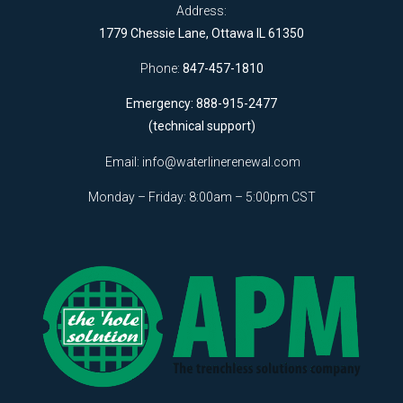
Address:
1779 Chessie Lane, Ottawa IL 61350
Phone:
847-457-1810
Emergency: 888-915-2477
(technical support)
Email:
info@waterlinerenewal.com
Monday – Friday: 8:00am – 5:00pm CST