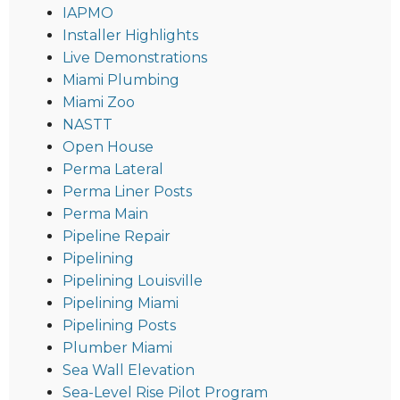
IAPMO
Installer Highlights
Live Demonstrations
Miami Plumbing
Miami Zoo
NASTT
Open House
Perma Lateral
Perma Liner Posts
Perma Main
Pipeline Repair
Pipelining
Pipelining Louisville
Pipelining Miami
Pipelining Posts
Plumber Miami
Sea Wall Elevation
Sea-Level Rise Pilot Program