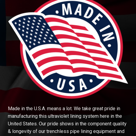
Made in the U.S.A. means a lot. We take great pride in
manufacturing this ultraviolet lining system here in the
United States. Our pride shows in the component quality
& longevity of our trenchless pipe lining equipment and