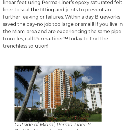
linear feet using Perma-Liner’s epoxy saturated felt
liner to seal the fitting and joints to prevent an
further leaking or failures. Within a day Blueworks
saved the day-no job too large or small! If you live in
the Miami area and are experiencing the same pipe
troubles, call Perma-Liner™ today to find the
trenchless solution!
Outside of Miami, Perma-Liner™