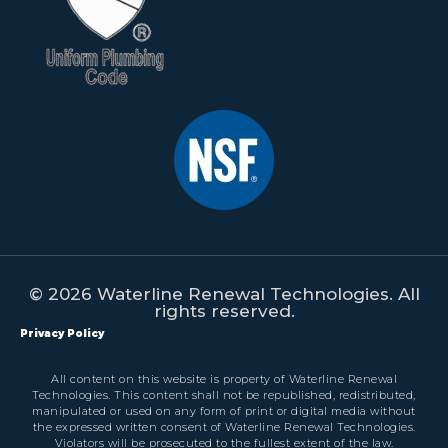
© 2026 Waterline Renewal Technologies. All
rights reserved.
Privacy Policy
All content on this website is property of Waterline Renewal
Technologies. This content shall not be republished, redistributed,
manipulated or used on any form of print or digital media without
the expressed written consent of Waterline Renewal Technologies.
Violators will be prosecuted to the fullest extent of the law.