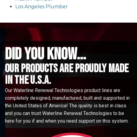
Los Angeles Plumber
did you know...
Our Products are proudly made
in the u.s.a.
Our Waterline Renewal Technologies product lines are
completely designed, manufactured, built and supported in
the United States of America! The quality is best in class
and you can trust Waterline Renewal Technologies to be
here for you if and when you need support on this system.