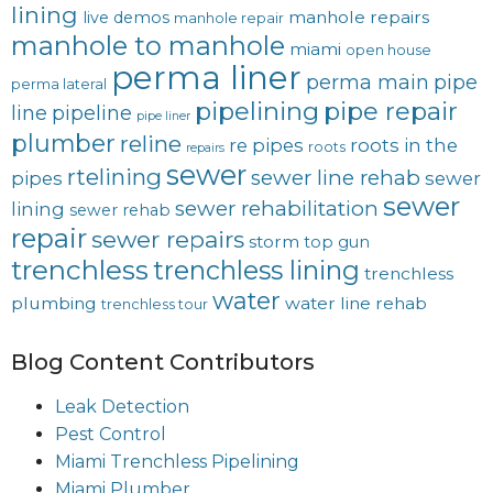
lining
manhole repairs
live demos
manhole repair
manhole to manhole
miami
open house
perma liner
perma main
pipe
perma lateral
pipelining
pipe repair
line
pipeline
pipe liner
plumber
reline
re pipes
roots in the
roots
repairs
sewer
rtelining
sewer line rehab
pipes
sewer
sewer
sewer rehabilitation
lining
sewer rehab
repair
sewer repairs
storm
top gun
trenchless
trenchless lining
trenchless
water
plumbing
water line rehab
trenchless tour
Blog Content Contributors
Leak Detection
Pest Control
Miami Trenchless Pipelining
Miami Plumber