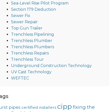
Sea-Level Rise Pilot Program
Section 179 Deduction
Sewer Fix
Sewer Repair
Top Gun Trailer
Trenchless Pipelining
Trenchless Plumber
Trenchless Plumbers
Trenchless Repairs
Trenchless Tour
Underground Construction Technology
UV Cast Technology
WEFTEC
ags
cipp
fixing the
urst pipes
certified installers