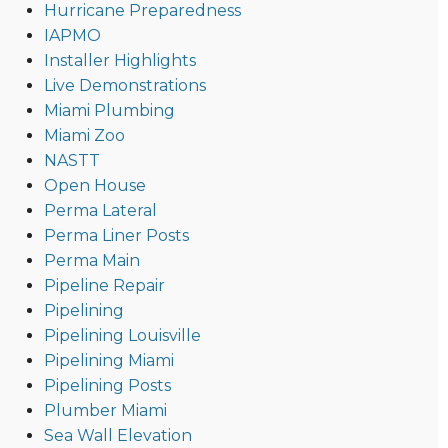
Hurricane Preparedness
IAPMO
Installer Highlights
Live Demonstrations
Miami Plumbing
Miami Zoo
NASTT
Open House
Perma Lateral
Perma Liner Posts
Perma Main
Pipeline Repair
Pipelining
Pipelining Louisville
Pipelining Miami
Pipelining Posts
Plumber Miami
Sea Wall Elevation