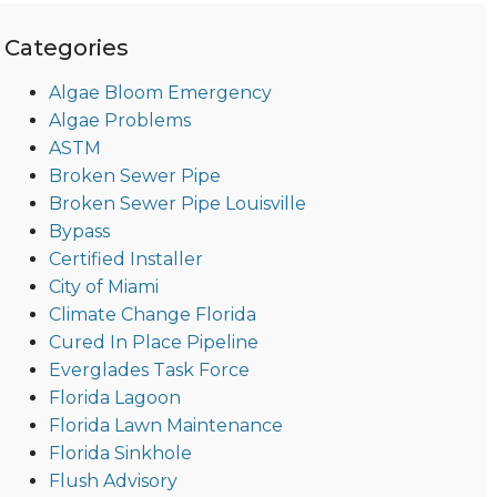
Categories
Algae Bloom Emergency
Algae Problems
ASTM
Broken Sewer Pipe
Broken Sewer Pipe Louisville
Bypass
Certified Installer
City of Miami
Climate Change Florida
Cured In Place Pipeline
Everglades Task Force
Florida Lagoon
Florida Lawn Maintenance
Florida Sinkhole
Flush Advisory