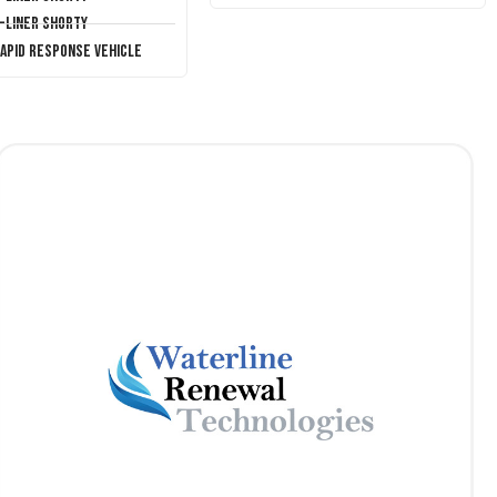
T-Liner Shorty
Rapid Response Vehicle