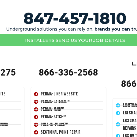
847-457-1810
Underground solutions you can rely on,
brands you can tr
INSTALLERS SEND US YOUR JOB DETAILS
1275
866-336-2568
866
ite
Perma-Liner Website
Perma-Lateral™
LightRa
Perma-Main™
LRI Sma
Perma-Patch™
LR3 Sma
ining
Pull-In-Place™
Repairs
Sectional Point Repair
LRS UV 