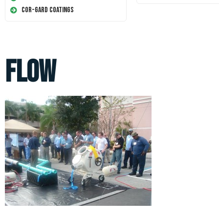
Cor-Gard Coatings
flow