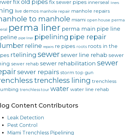
fix old pipes
ewer
fix sewer pipes
innerseal
liners
ining
manhole repairs
live demos
manhole repair
anhole to manhole
miami
open house
perma
perma liner
perma main
pipe line
teral
pipelining
pipe repair
ipeline
pipe liner
lumber
reline
re pipes
roots in the
roots
repairs
sewer
rtelining
sewer line rehab
ipes
sewer
sewer
sewer rehabilitation
ining
sewer rehab
epair
sewer repairs
storm
top gun
renchless
trenchless lining
trenchless
water
lumbing
water line rehab
trenchless tour
log Content Contributors
Leak Detection
Pest Control
Miami Trenchless Pipelining