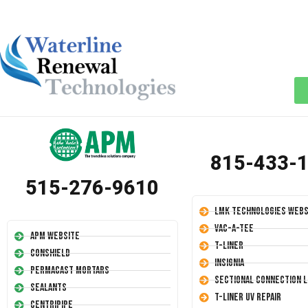
815-433-
515-276-9610
LMK Technologies Webs
Vac-A-Tee
APM Website
T-Liner
Conshield
Insignia
Permacast Mortars
Sectional Connection L
Sealants
T-Liner UV Repair
Centripipe