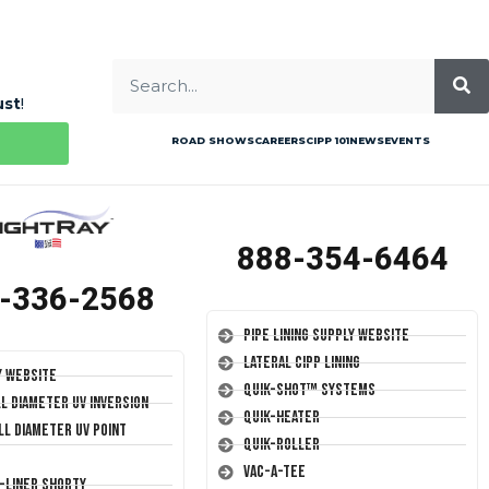
ust
!
ROAD SHOWS
CAREERS
CIPP 101
NEWS
EVENTS
888-354-6464
-336-2568
Pipe Lining Supply Website
Lateral CIPP Lining
y Website
Quik-Shot™ Systems
ll Diameter UV Inversion
Quik-Heater
ll Diameter UV Point
Quik-Roller
Vac-A-Tee
T-Liner Shorty