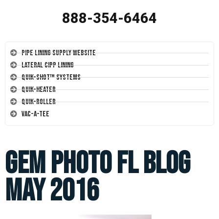
888-354-6464
Pipe Lining Supply Website
Lateral CIPP Lining
Quik-Shot™ Systems
Quik-Heater
Quik-Roller
Vac-A-Tee
Gem photo FL blog
May 2016