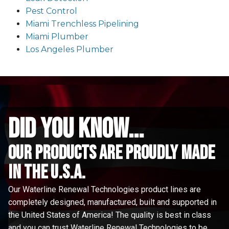
Pest Control
Miami Trenchless Pipelining
Miami Plumber
Los Angeles Plumber
did you know...
Our Products are proudly made
in the u.s.a.
Our Waterline Renewal Technologies product lines are
completely designed, manufactured, built and supported in
the United States of America! The quality is best in class
and you can trust Waterline Renewal Technologies to be