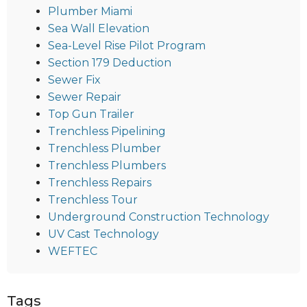
Plumber Miami
Sea Wall Elevation
Sea-Level Rise Pilot Program
Section 179 Deduction
Sewer Fix
Sewer Repair
Top Gun Trailer
Trenchless Pipelining
Trenchless Plumber
Trenchless Plumbers
Trenchless Repairs
Trenchless Tour
Underground Construction Technology
UV Cast Technology
WEFTEC
Tags