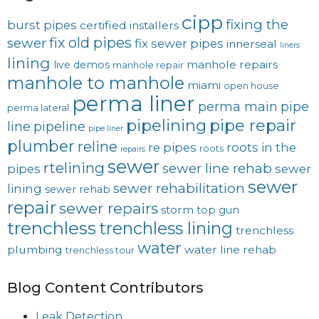
cipp
fixing the
burst pipes
certified installers
fix old pipes
sewer
fix sewer pipes
innerseal
liners
lining
manhole repairs
live demos
manhole repair
manhole to manhole
miami
open house
perma liner
perma main
pipe
perma lateral
pipelining
pipe repair
line
pipeline
pipe liner
plumber
reline
re pipes
roots in the
roots
repairs
sewer
rtelining
sewer line rehab
pipes
sewer
sewer
sewer rehabilitation
lining
sewer rehab
repair
sewer repairs
storm
top gun
trenchless
trenchless lining
trenchless
water
plumbing
water line rehab
trenchless tour
Blog Content Contributors
Leak Detection