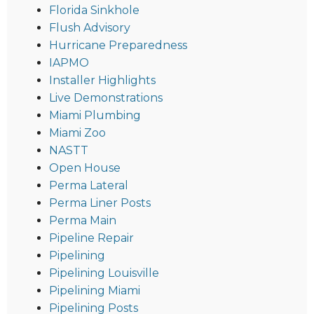
Florida Sinkhole
Flush Advisory
Hurricane Preparedness
IAPMO
Installer Highlights
Live Demonstrations
Miami Plumbing
Miami Zoo
NASTT
Open House
Perma Lateral
Perma Liner Posts
Perma Main
Pipeline Repair
Pipelining
Pipelining Louisville
Pipelining Miami
Pipelining Posts