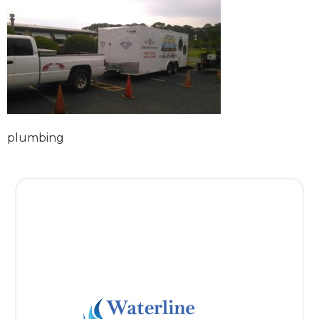
plumbing