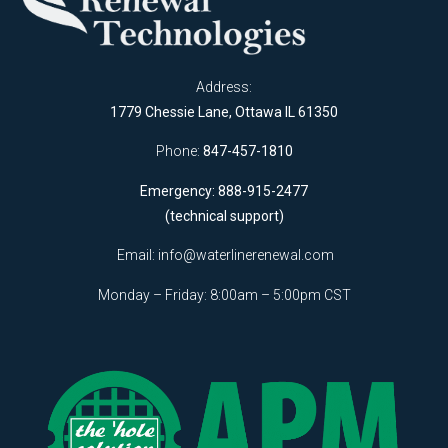
Address:
1779 Chessie Lane, Ottawa IL 61350
Phone:
847-457-1810
Emergency: 888-915-2477
(technical support)
Email:
info@waterlinerenewal.com
Monday – Friday: 8:00am – 5:00pm CST