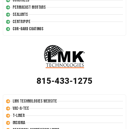
Conshield
Permacast Mortars
Sealants
Centripipe
Cor-Gard Coatings
815-433-1275
LMK Technologies Website
Vac-A-Tee
T-Liner
Insignia