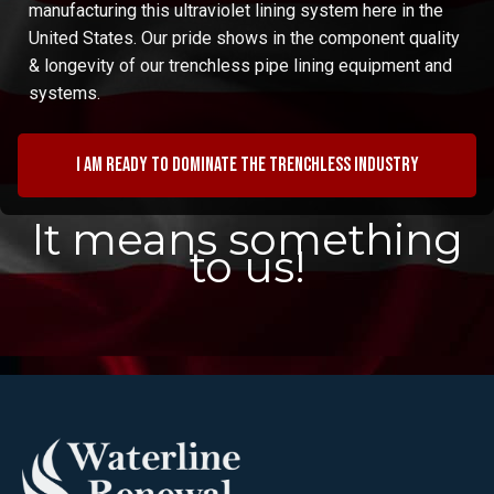
manufacturing this ultraviolet lining system here in the
United States. Our pride shows in the component quality
& longevity of our trenchless pipe lining equipment and
systems.
I am ready to dominate the trenchless industry
It means something
to us!