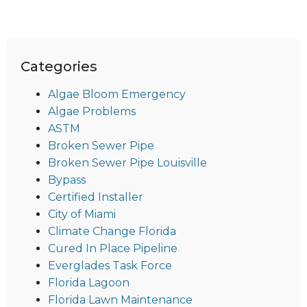
Categories
Algae Bloom Emergency
Algae Problems
ASTM
Broken Sewer Pipe
Broken Sewer Pipe Louisville
Bypass
Certified Installer
City of Miami
Climate Change Florida
Cured In Place Pipeline
Everglades Task Force
Florida Lagoon
Florida Lawn Maintenance