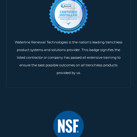
Waterline Renewal Technologies is the nation’s leading trenchless
product systems and solutions provider. This badge signifies the
listed contractor or company has passed all extensive training to
ensure the best possible outcomes on all trenchless products
provided by us.