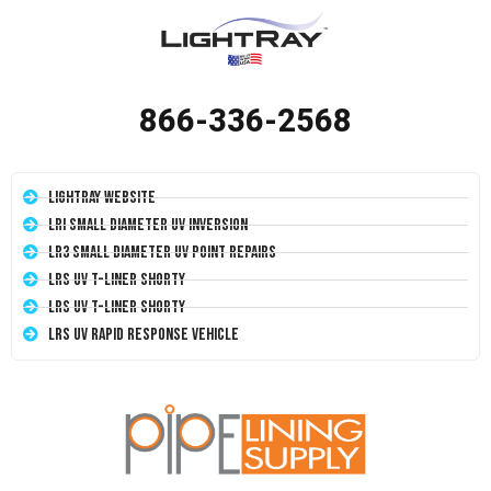
866-336-2568
LightRay Website
LRI Small Diameter UV Inversion
LR3 Small Diameter UV Point Repairs
LRS UV T-Liner Shorty
LRS UV T-Liner Shorty
LRS UV Rapid Response Vehicle