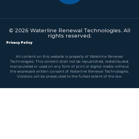
© 2026 Waterline Renewal Technologies. All
rights reserved.
Privacy Policy
All content on this website is property of Waterline Renewal
Technologies. This content shall not be republished, redistributed,
manipulated or used on any form of print or digital media without
the expressed written consent of Waterline Renewal Technologies.
Violators will be prosecuted to the fullest extent of the law.