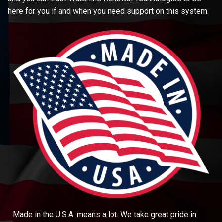
here for you if and when you need support on this system.
Made in the U.S.A. means a lot. We take great pride in