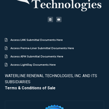
Access LMK Submittal Documents Here
Access Perma-Liner Submittal Documents Here
Access APM Submittal Documents Here
Access LightRay Documents Here
WATERLINE RENEWAL TECHNOLOGIES, INC. AND ITS
SUBSIDIARIES
Terms & Conditions of Sale