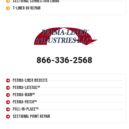
Sectional Connection Lining
T-Liner UV Repair
866-336-2568
Perma-Liner Website
Perma-Lateral™
Perma-Main™
Perma-Patch™
Pull-In-Place™
Sectional Point Repair