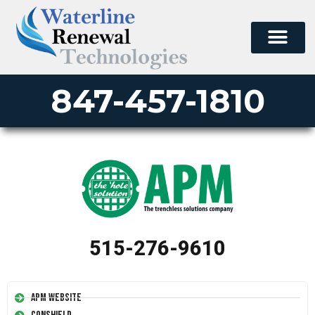
847-457-1810
515-276-9610
APM Website