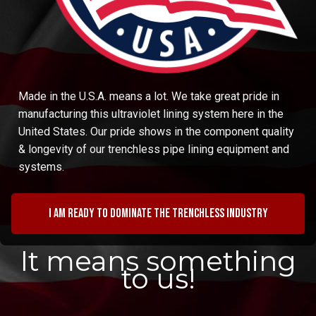
Made in the U.S.A. means a lot. We take great pride in
manufacturing this ultraviolet lining system here in the
United States. Our pride shows in the component quality
& longevity of our trenchless pipe lining equipment and
systems.
I am ready to dominate the trenchless industry
It means something
to us!