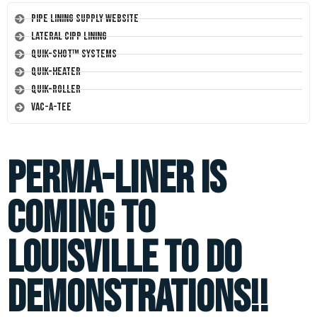
Pipe Lining Supply Website
Lateral CIPP Lining
Quik-Shot™ Systems
Quik-Heater
Quik-Roller
Vac-A-Tee
Perma-liner is
coming to
Louisville to do
demonstrations!!