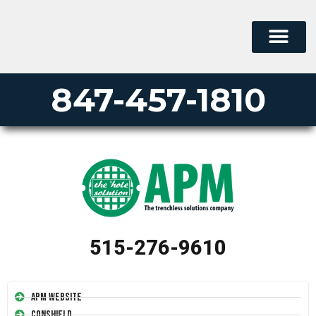
847-457-1810
515-276-9610
APM Website
Conshield