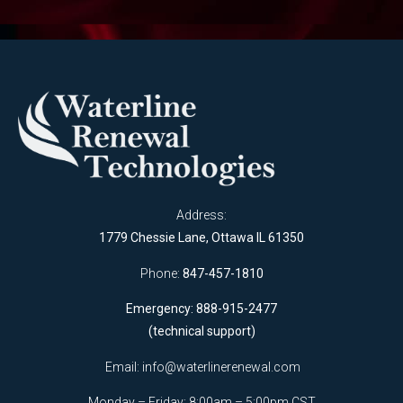
Address:
1779 Chessie Lane, Ottawa IL 61350
Phone:
847-457-1810
Emergency: 888-915-2477
(technical support)
Email:
info@waterlinerenewal.com
Monday – Friday: 8:00am – 5:00pm CST