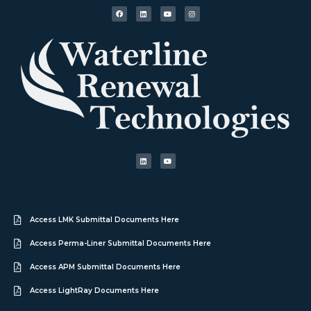
Access LMK Submittal Documents Here
Access Perma-Liner Submittal Documents Here
Access APM Submittal Documents Here
Access LightRay Documents Here