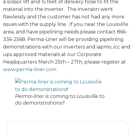
a scissor lift and 15 feet of delivery hose to fit the
material into the inverter. The inversion went
flawlessly and the customer has not had any more
issues with the supply line. If you near the Louisville
area, and have pipelining needs please contact 866-
336-2568. Perma-Liner will be providing pipelining
demonstrations with our inverters and iapmo, icc and
ups approved materials at our Corporate
Headquarters March 25th – 27th, please register at
www.perma-liner.com
Perma-liner is coming to Louisville to
do demonstrations!!