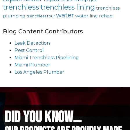
trenchless
trenchless lining
trenchless
water
plumbing
water line rehab
trenchless tour
Blog Content Contributors
Leak Detection
Pest Control
Miami Trenchless Pipelining
Miami Plumber
Los Angeles Plumber
did you know...