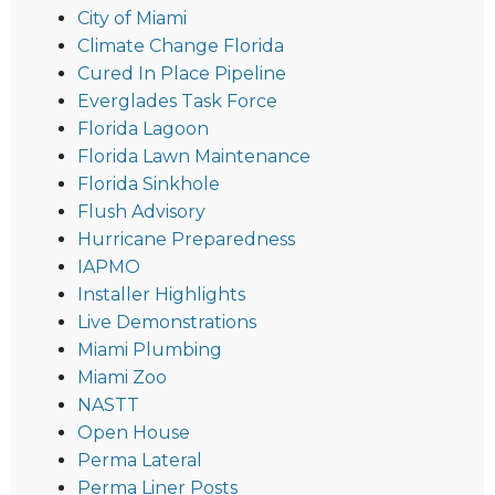
City of Miami
Climate Change Florida
Cured In Place Pipeline
Everglades Task Force
Florida Lagoon
Florida Lawn Maintenance
Florida Sinkhole
Flush Advisory
Hurricane Preparedness
IAPMO
Installer Highlights
Live Demonstrations
Miami Plumbing
Miami Zoo
NASTT
Open House
Perma Lateral
Perma Liner Posts