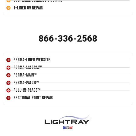
Sectional Connection Lining
T-Liner UV Repair
866-336-2568
Perma-Liner Website
Perma-Lateral™
Perma-Main™
Perma-Patch™
Pull-In-Place™
Sectional Point Repair