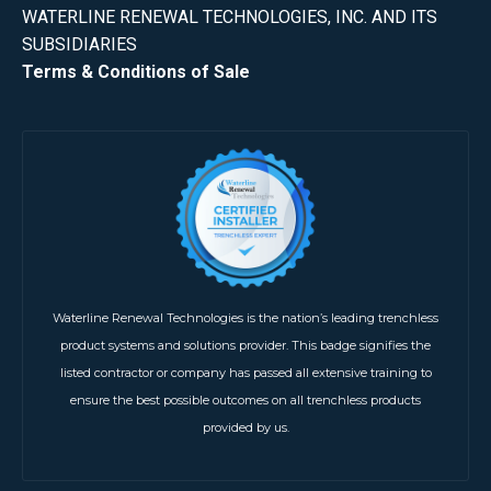
WATERLINE RENEWAL TECHNOLOGIES, INC. AND ITS
SUBSIDIARIES
Terms & Conditions of Sale
Waterline Renewal Technologies is the nation’s leading trenchless
product systems and solutions provider. This badge signifies the
listed contractor or company has passed all extensive training to
ensure the best possible outcomes on all trenchless products
provided by us.