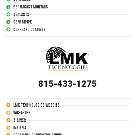
Permacast Mortars
Sealants
Centripipe
Cor-Gard Coatings
815-433-1275
LMK Technologies Website
Vac-A-Tee
T-Liner
Insignia