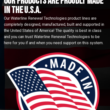
Our Products are proudly made
in the u.s.a.
Our Waterline Renewal Technologies product lines are
completely designed, manufactured, built and supported in
the United States of America! The quality is best in class
and you can trust Waterline Renewal Technologies to be
here for you if and when you need support on this system.