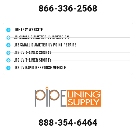
866-336-2568
LightRay Website
LRI Small Diameter UV Inversion
LR3 Small Diameter UV Point Repairs
LRS UV T-Liner Shorty
LRS UV T-Liner Shorty
LRS UV Rapid Response Vehicle
888-354-6464