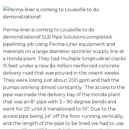
Perma-liner is coming to Louisville to do
demonstrations!! SLB Pipe Solutions completed
pipelining job using Perma-Liner equipment and
materials on a large diameter sprinkler supply line at
a Honda plant. They had multiple longitudinal cracks
15 feet under a new $4 million reinforced concrete
delivery road that was poured in the resent weeks.
They were losing just about 200 gpm and had the
pumps working almost constantly. The access to the
pipe was inside the delivery bay of the Honda plant
that was an 8″ pipe with 3 – 90 degree bends and
went for 25′ until it transitioned to 10″. Due to the
access pipe being 24″ off the floor running vertically,
and the length of the pipe to be lined we had to use