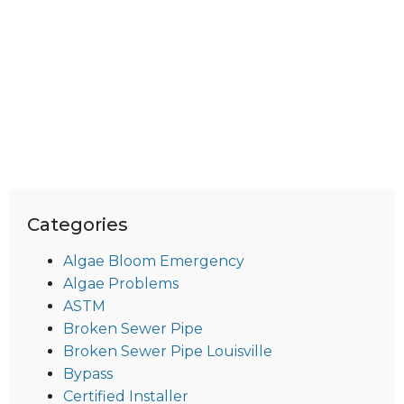
Categories
Algae Bloom Emergency
Algae Problems
ASTM
Broken Sewer Pipe
Broken Sewer Pipe Louisville
Bypass
Certified Installer