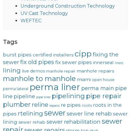
Underground Construction Technology
UV Cast Technology
WEFTEC
Tags
cipp
fixing the
burst pipes
certified installers
fix old pipes
sewer
fix sewer pipes
innerseal
liners
lining
manhole repairs
live demos
manhole repair
manhole to manhole
miami
open house
perma liner
perma main
pipe
perma lateral
pipelining
pipe repair
line
pipeline
pipe liner
plumber
reline
re pipes
roots in the
roots
repairs
sewer
rtelining
sewer line rehab
pipes
sewer
sewer
sewer rehabilitation
lining
sewer rehab
repair
sewer repairs
storm
top gun