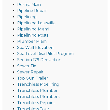
Perma Main
Pipeline Repair
Pipelining
Pipelining Louisville
Pipelining Miami
Pipelining Posts
Plumber Miami
Sea Wall Elevation
Sea-Level Rise Pilot Program
Section 179 Deduction
Sewer Fix
Sewer Repair
Top Gun Trailer
Trenchless Pipelining
Trenchless Plumber
Trenchless Plumbers
Trenchless Repairs
Trenchless Tour