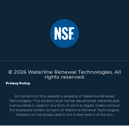
© 2026 Waterline Renewal Technologies. All
rights reserved.
Privacy Policy
All content on this website is property of Waterline Renewal
Technologies. This content shall not be republished, redistributed,
manipulated or used on any form of print or digital media without
the expressed written consent of Waterline Renewal Technologies.
Violators will be prosecuted to the fullest extent of the law.