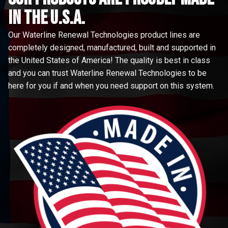
in the u.s.a.
Our Waterline Renewal Technologies product lines are
completely designed, manufactured, built and supported in
the United States of America! The quality is best in class
and you can trust Waterline Renewal Technologies to be
here for you if and when you need support on this system.