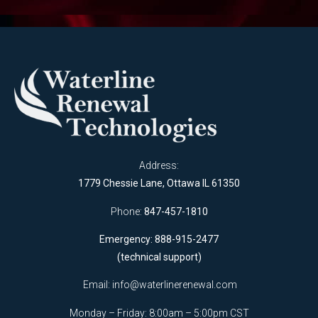
Address:
1779 Chessie Lane, Ottawa IL 61350
Phone:
847-457-1810
Emergency: 888-915-2477
(technical support)
Email:
info@waterlinerenewal.com
Monday – Friday: 8:00am – 5:00pm CST