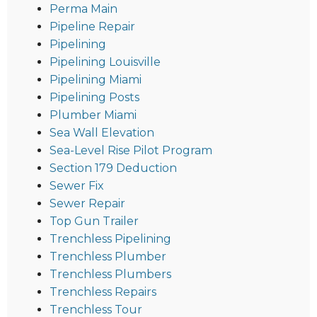
Perma Main
Pipeline Repair
Pipelining
Pipelining Louisville
Pipelining Miami
Pipelining Posts
Plumber Miami
Sea Wall Elevation
Sea-Level Rise Pilot Program
Section 179 Deduction
Sewer Fix
Sewer Repair
Top Gun Trailer
Trenchless Pipelining
Trenchless Plumber
Trenchless Plumbers
Trenchless Repairs
Trenchless Tour