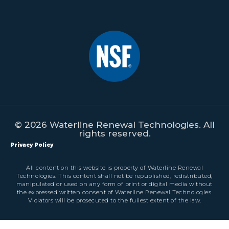
© 2026 Waterline Renewal Technologies. All
rights reserved.
Privacy Policy
All content on this website is property of Waterline Renewal
Technologies. This content shall not be republished, redistributed,
manipulated or used on any form of print or digital media without
the expressed written consent of Waterline Renewal Technologies.
Violators will be prosecuted to the fullest extent of the law.