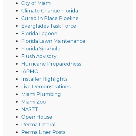
City of Miami
Climate Change Florida
Cured In Place Pipeline
Everglades Task Force
Florida Lagoon
Florida Lawn Maintenance
Florida Sinkhole
Flush Advisory
Hurricane Preparedness
IAPMO
Installer Highlights
Live Demonstrations
Miami Plumbing
Miami Zoo
NASTT
Open House
Perma Lateral
Perma Liner Posts