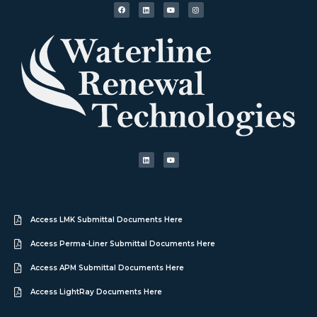
Access LMK Submittal Documents Here
Access Perma-Liner Submittal Documents Here
Access APM Submittal Documents Here
Access LightRay Documents Here