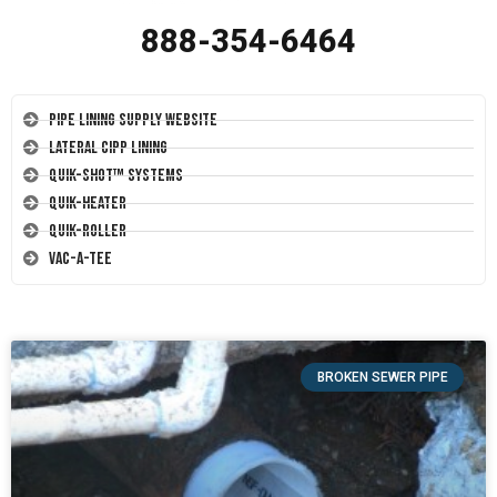
888-354-6464
Pipe Lining Supply Website
Lateral CIPP Lining
Quik-Shot™ Systems
Quik-Heater
Quik-Roller
Vac-A-Tee
BROKEN SEWER PIPE