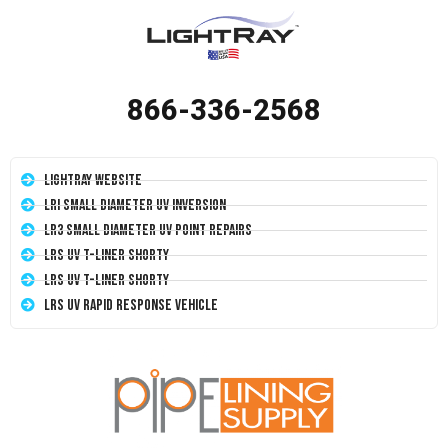
866-336-2568
LightRay Website
LRI Small Diameter UV Inversion
LR3 Small Diameter UV Point Repairs
LRS UV T-Liner Shorty
LRS UV T-Liner Shorty
LRS UV Rapid Response Vehicle