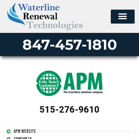
847-457-1810
515-276-9610
APM Website