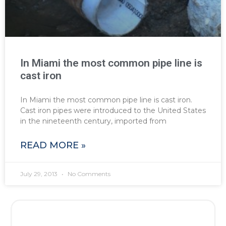
In Miami the most common pipe line is
cast iron
In Miami the most common pipe line is cast iron.
Cast iron pipes were introduced to the United States
in the nineteenth century, imported from
READ MORE »
July 29, 2013
No Comments