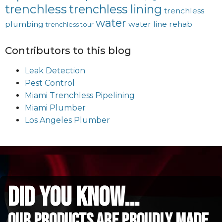
trenchless
trenchless lining
trenchless
water
plumbing
water line rehab
trenchless tour
Contributors to this blog
Leak Detection
Pest Control
Miami Trenchless Pipelining
Miami Plumber
Los Angeles Plumber
did you know...
Our Products are proudly made