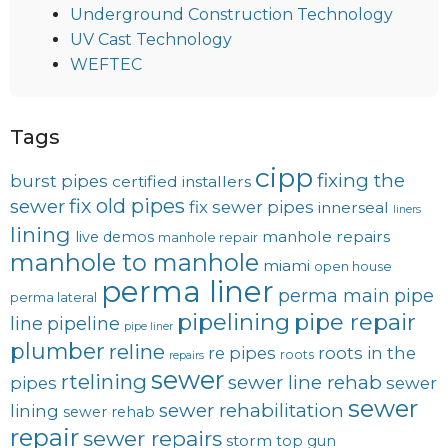
Underground Construction Technology
UV Cast Technology
WEFTEC
Tags
cipp
fixing the
burst pipes
certified installers
fix old pipes
sewer
fix sewer pipes
innerseal
liners
lining
manhole repairs
live demos
manhole repair
manhole to manhole
miami
open house
perma liner
perma main
pipe
perma lateral
pipelining
pipe repair
line
pipeline
pipe liner
plumber
reline
re pipes
roots in the
roots
repairs
sewer
rtelining
sewer line rehab
pipes
sewer
sewer
sewer rehabilitation
lining
sewer rehab
repair
sewer repairs
storm
top gun