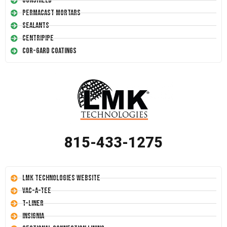
Conshield
Permacast Mortars
Sealants
Centripipe
Cor-Gard Coatings
815-433-1275
LMK Technologies Website
Vac-A-Tee
T-Liner
Insignia