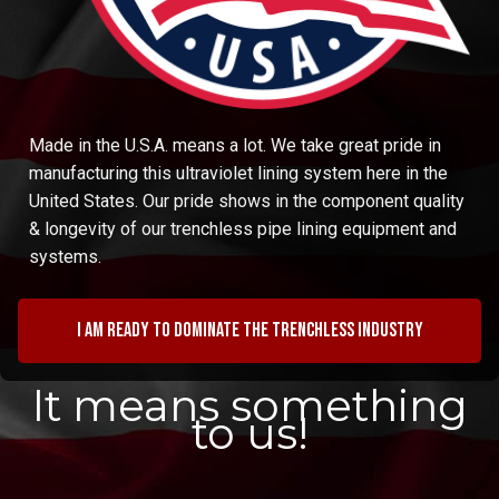
Made in the U.S.A. means a lot. We take great pride in
manufacturing this ultraviolet lining system here in the
United States. Our pride shows in the component quality
& longevity of our trenchless pipe lining equipment and
systems.
I am ready to dominate the trenchless industry
It means something
to us!