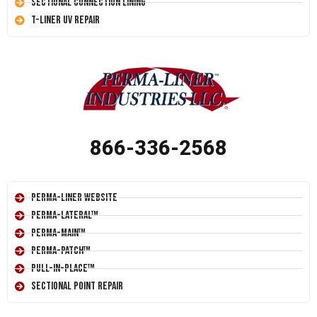
Sectional Connection Lining
T-Liner UV Repair
866-336-2568
Perma-Liner Website
Perma-Lateral™
Perma-Main™
Perma-Patch™
Pull-In-Place™
Sectional Point Repair