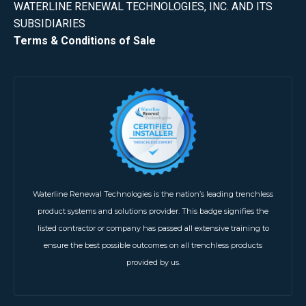
WATERLINE RENEWAL TECHNOLOGIES, INC. AND ITS
SUBSIDIARIES
Terms & Conditions of Sale
Waterline Renewal Technologies is the nation’s leading trenchless
product systems and solutions provider. This badge signifies the
listed contractor or company has passed all extensive training to
ensure the best possible outcomes on all trenchless products
provided by us.