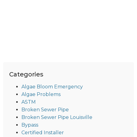
Categories
Algae Bloom Emergency
Algae Problems
ASTM
Broken Sewer Pipe
Broken Sewer Pipe Louisville
Bypass
Certified Installer