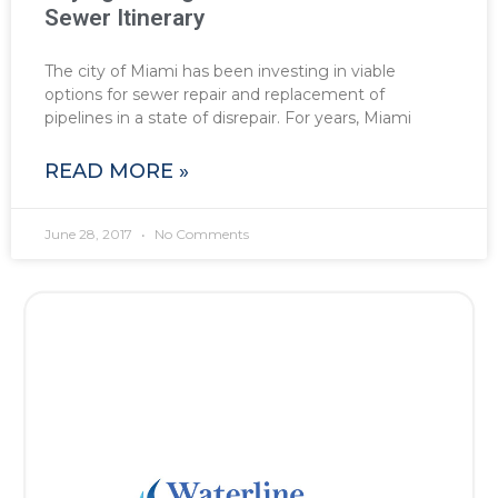
Sewer Itinerary
The city of Miami has been investing in viable
options for sewer repair and replacement of
pipelines in a state of disrepair. For years, Miami
READ MORE »
June 28, 2017
No Comments