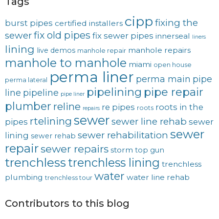
Tags
cipp
fixing the
burst pipes
certified installers
fix old pipes
sewer
fix sewer pipes
innerseal
liners
lining
manhole repairs
live demos
manhole repair
manhole to manhole
miami
open house
perma liner
perma main
pipe
perma lateral
pipelining
pipe repair
line
pipeline
pipe liner
plumber
reline
re pipes
roots in the
roots
repairs
sewer
rtelining
sewer line rehab
pipes
sewer
sewer
sewer rehabilitation
lining
sewer rehab
repair
sewer repairs
storm
top gun
trenchless
trenchless lining
trenchless
water
plumbing
water line rehab
trenchless tour
Contributors to this blog