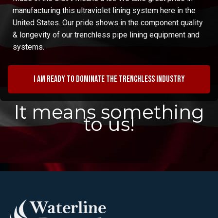
manufacturing this ultraviolet lining system here in the
United States. Our pride shows in the component quality
& longevity of our trenchless pipe lining equipment and
systems.
I am ready to dominate the trenchless industry
It means something
to us!