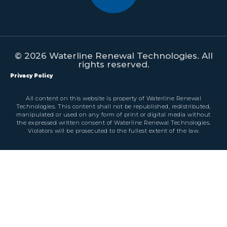
© 2026 Waterline Renewal Technologies. All
rights reserved.
Privacy Policy
All content on this website is property of Waterline Renewal
Technologies. This content shall not be republished, redistributed,
manipulated or used on any form of print or digital media without
the expressed written consent of Waterline Renewal Technologies.
Violators will be prosecuted to the fullest extent of the law.