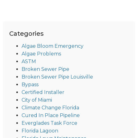
Categories
Algae Bloom Emergency
Algae Problems
ASTM
Broken Sewer Pipe
Broken Sewer Pipe Louisville
Bypass
Certified Installer
City of Miami
Climate Change Florida
Cured In Place Pipeline
Everglades Task Force
Florida Lagoon