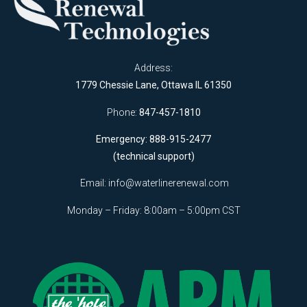
Address:
1779 Chessie Lane, Ottawa IL 61350
Phone:
847-457-1810
Emergency: 888-915-2477
(technical support)
Email:
info@waterlinerenewal.com
Monday – Friday: 8:00am – 5:00pm CST