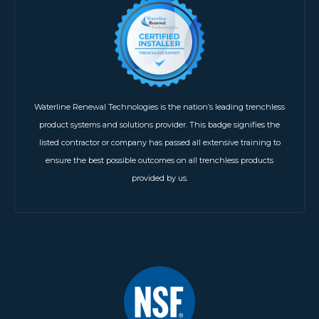
Waterline Renewal Technologies is the nation’s leading trenchless
product systems and solutions provider. This badge signifies the
listed contractor or company has passed all extensive training to
ensure the best possible outcomes on all trenchless products
provided by us.