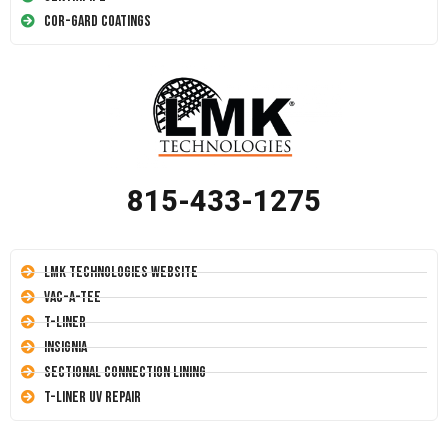
Cor-Gard Coatings
815-433-1275
LMK Technologies Website
Vac-A-Tee
T-Liner
Insignia
Sectional Connection Lining
T-Liner UV Repair