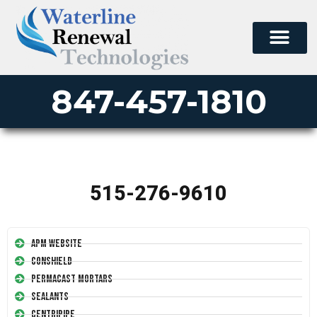
847-457-1810
515-276-9610
APM Website
Conshield
Permacast Mortars
Sealants
Centripipe