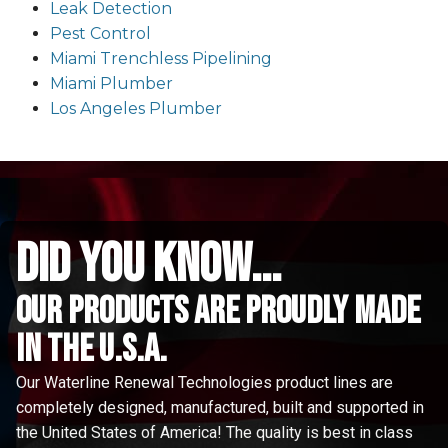
Leak Detection
Pest Control
Miami Trenchless Pipelining
Miami Plumber
Los Angeles Plumber
did you know...
Our Products are proudly made
in the u.s.a.
Our Waterline Renewal Technologies product lines are
completely designed, manufactured, built and supported in
the United States of America! The quality is best in class