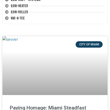
Quik-Heater
Quik-Roller
Vac-A-Tee
CITY OF MIAMI
Paying Homage: Miami Steadfast