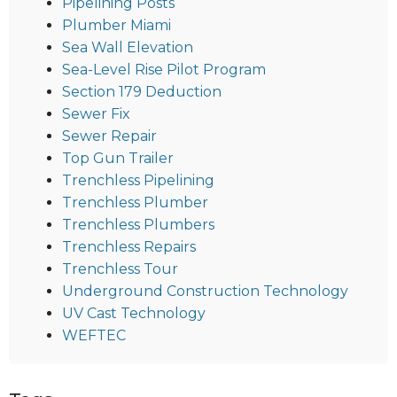
Pipelining Posts
Plumber Miami
Sea Wall Elevation
Sea-Level Rise Pilot Program
Section 179 Deduction
Sewer Fix
Sewer Repair
Top Gun Trailer
Trenchless Pipelining
Trenchless Plumber
Trenchless Plumbers
Trenchless Repairs
Trenchless Tour
Underground Construction Technology
UV Cast Technology
WEFTEC