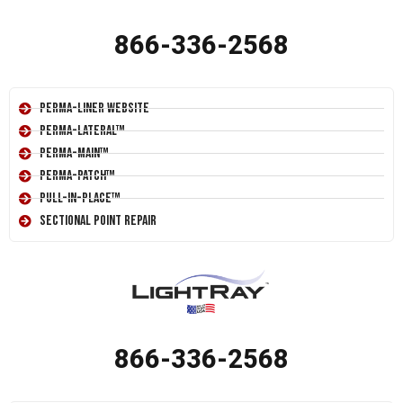
866-336-2568
Perma-Liner Website
Perma-Lateral™
Perma-Main™
Perma-Patch™
Pull-In-Place™
Sectional Point Repair
866-336-2568