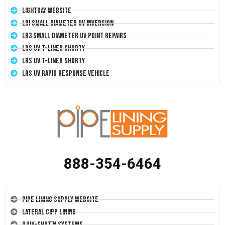
LightRay Website
LRI Small Diameter UV Inversion
LR3 Small Diameter UV Point Repairs
LRS UV T-Liner Shorty
LRS UV T-Liner Shorty
LRS UV Rapid Response Vehicle
888-354-6464
Pipe Lining Supply Website
Lateral CIPP Lining
Quik-Shot™ Systems