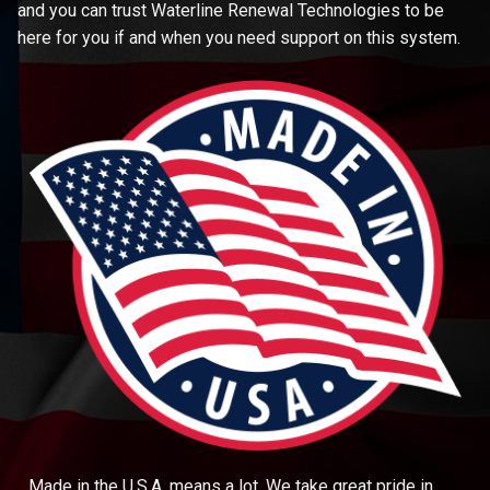
and you can trust Waterline Renewal Technologies to be
here for you if and when you need support on this system.
Made in the U.S.A. means a lot. We take great pride in