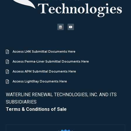
Access LMK Submittal Documents Here
Access Perma-Liner Submittal Documents Here
Access APM Submittal Documents Here
Access LightRay Documents Here
WATERLINE RENEWAL TECHNOLOGIES, INC. AND ITS
SUBSIDIARIES
Terms & Conditions of Sale