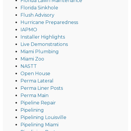
Florida Lawn Maintenance
Florida Sinkhole
Flush Advisory
Hurricane Preparedness
IAPMO
Installer Highlights
Live Demonstrations
Miami Plumbing
Miami Zoo
NASTT
Open House
Perma Lateral
Perma Liner Posts
Perma Main
Pipeline Repair
Pipelining
Pipelining Louisville
Pipelining Miami