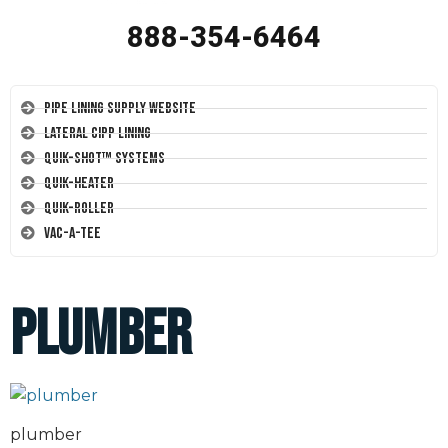
888-354-6464
Pipe Lining Supply Website
Lateral CIPP Lining
Quik-Shot™ Systems
Quik-Heater
Quik-Roller
Vac-A-Tee
plumber
plumber