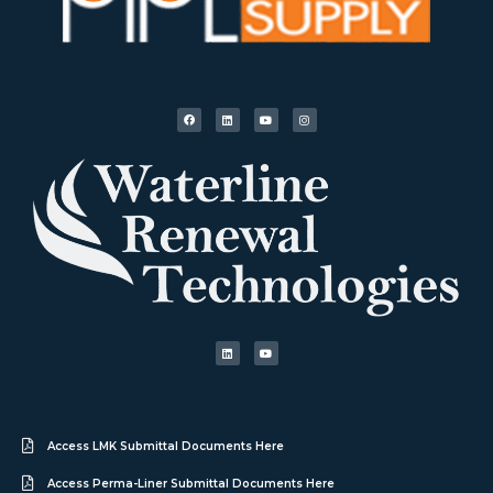
Access LMK Submittal Documents Here
Access Perma-Liner Submittal Documents Here