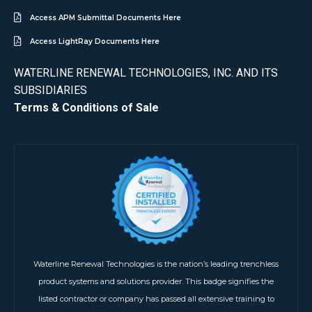
Access APM Submittal Documents Here
Access LightRay Documents Here
WATERLINE RENEWAL TECHNOLOGIES, INC. AND ITS
SUBSIDIARIES
Terms & Conditions of Sale
Waterline Renewal Technologies is the nation’s leading trenchless
product systems and solutions provider. This badge signifies the
listed contractor or company has passed all extensive training to