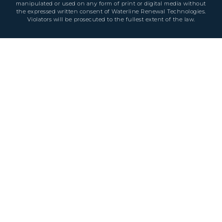
manipulated or used on any form of print or digital media without
the expressed written consent of Waterline Renewal Technologies.
Violators will be prosecuted to the fullest extent of the law.