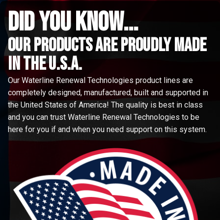
did you know...
Our Products are proudly made
in the u.s.a.
Our Waterline Renewal Technologies product lines are
completely designed, manufactured, built and supported in
the United States of America! The quality is best in class
and you can trust Waterline Renewal Technologies to be
here for you if and when you need support on this system.