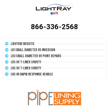
866-336-2568
LightRay Website
LRI Small Diameter UV Inversion
LR3 Small Diameter UV Point Repairs
LRS UV T-Liner Shorty
LRS UV T-Liner Shorty
LRS UV Rapid Response Vehicle