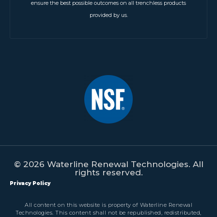
ensure the best possible outcomes on all trenchless products
provided by us.
© 2026 Waterline Renewal Technologies. All
rights reserved.
Privacy Policy
All content on this website is property of Waterline Renewal
Technologies. This content shall not be republished, redistributed,