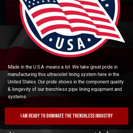
Made in the U.S.A. means a lot. We take great pride in
manufacturing this ultraviolet lining system here in the
United States. Our pride shows in the component quality
& longevity of our trenchless pipe lining equipment and
systems.
I am ready to dominate the trenchless industry