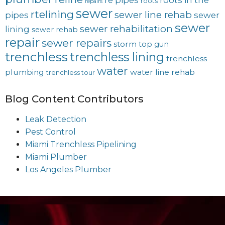
re pipes
roots in the
roots
repairs
sewer
rtelining
sewer line rehab
pipes
sewer
sewer
sewer rehabilitation
lining
sewer rehab
repair
sewer repairs
storm
top gun
trenchless
trenchless lining
trenchless
water
plumbing
water line rehab
trenchless tour
Blog Content Contributors
Leak Detection
Pest Control
Miami Trenchless Pipelining
Miami Plumber
Los Angeles Plumber