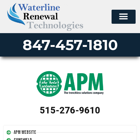
847-457-1810
515-276-9610
APM Website