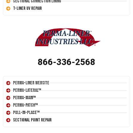
Sectional Connection Lining
T-Liner UV Repair
866-336-2568
Perma-Liner Website
Perma-Lateral™
Perma-Main™
Perma-Patch™
Pull-In-Place™
Sectional Point Repair