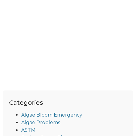
Categories
Algae Bloom Emergency
Algae Problems
ASTM