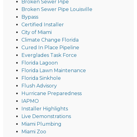
Broken Sewer Pipe
Broken Sewer Pipe Louisville
Bypass
Certified Installer
City of Miami
Climate Change Florida
Cured In Place Pipeline
Everglades Task Force
Florida Lagoon
Florida Lawn Maintenance
Florida Sinkhole
Flush Advisory
Hurricane Preparedness
IAPMO
Installer Highlights
Live Demonstrations
Miami Plumbing
Miami Zoo