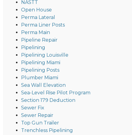
NASTT
Open House
Perma Lateral
Perma Liner Posts
Perma Main
Pipeline Repair
Pipelining
Pipelining Louisville
Pipelining Miami
Pipelining Posts
Plumber Miami
Sea Wall Elevation
Sea-Level Rise Pilot Program
Section 179 Deduction
Sewer Fix
Sewer Repair
Top Gun Trailer
Trenchless Pipelining