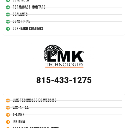
Conshield
Permacast Mortars
Sealants
Centripipe
Cor-Gard Coatings
815-433-1275
LMK Technologies Website
Vac-A-Tee
T-Liner
Insignia