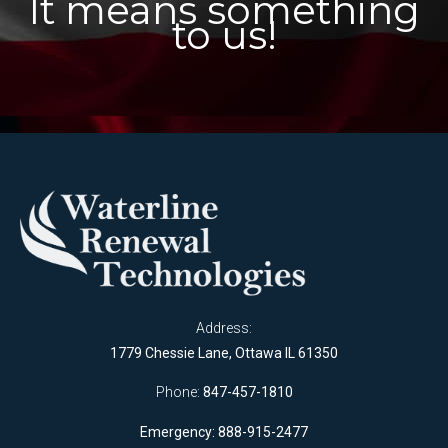
It means something
to us!
Address:
1779 Chessie Lane, Ottawa IL 61350
Phone:
847-457-1810
Emergency: 888-915-2477