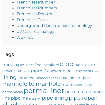
Trenchless Plumber
Trenchless Plumbers
Trenchless Repairs
Trenchless Tour
Underground Construction Technology
UV Cast Technology
WEFTEC
Tags
cipp
fixing the
burst pipes
certified installers
fix old pipes
sewer
fix sewer pipes
innerseal
liners
lining
manhole repairs
live demos
manhole repair
manhole to manhole
miami
open house
perma liner
perma main
pipe
perma lateral
pipelining
pipe repair
line
pipeline
pipe liner
plumber
reline