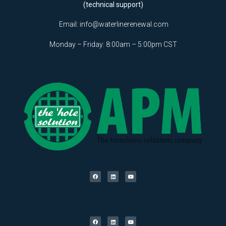
(technical support)
Email:
info@waterlinerenewal.com
Monday – Friday: 8:00am – 5:00pm CST