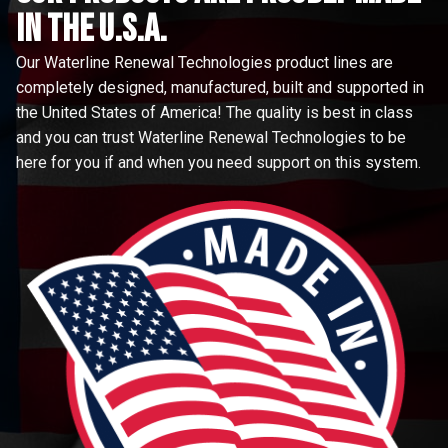
in the u.s.a.
Our Waterline Renewal Technologies product lines are
completely designed, manufactured, built and supported in
the United States of America! The quality is best in class
and you can trust Waterline Renewal Technologies to be
here for you if and when you need support on this system.