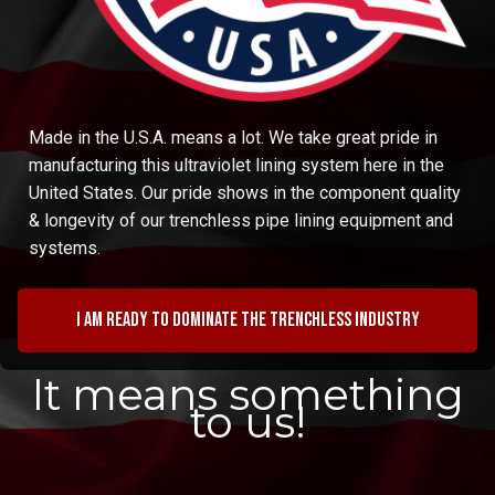
Made in the U.S.A. means a lot. We take great pride in
manufacturing this ultraviolet lining system here in the
United States. Our pride shows in the component quality
& longevity of our trenchless pipe lining equipment and
systems.
I am ready to dominate the trenchless industry
It means something
to us!