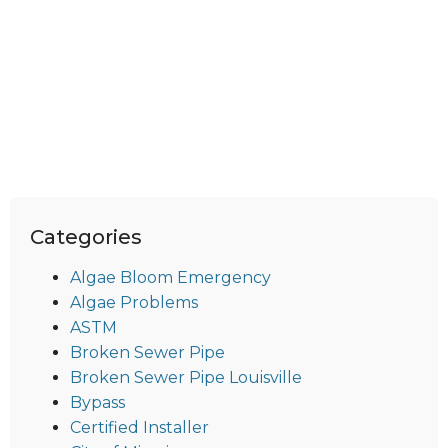
Categories
Algae Bloom Emergency
Algae Problems
ASTM
Broken Sewer Pipe
Broken Sewer Pipe Louisville
Bypass
Certified Installer