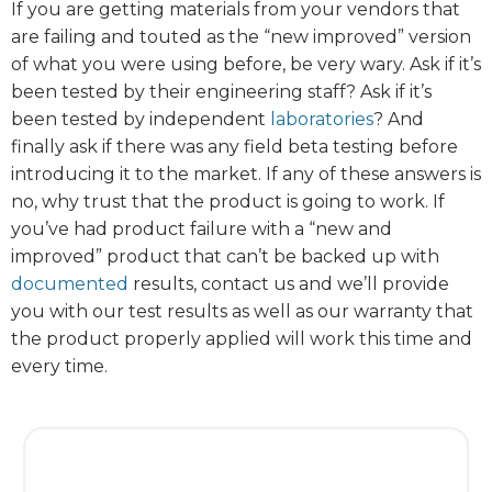
If you are getting materials from your vendors that
are failing and touted as the “new improved” version
of what you were using before, be very wary. Ask if it’s
been tested by their engineering staff? Ask if it’s
been tested by independent
laboratories
? And
finally ask if there was any field beta testing before
introducing it to the market. If any of these answers is
no, why trust that the product is going to work. If
you’ve had product failure with a “new and
improved” product that can’t be backed up with
documented
results, contact us and we’ll provide
you with our test results as well as our warranty that
the product properly applied will work this time and
every time.