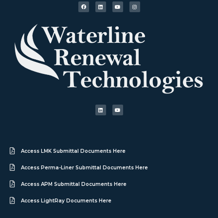
Access LMK Submittal Documents Here
Access Perma-Liner Submittal Documents Here
Access APM Submittal Documents Here
Access LightRay Documents Here