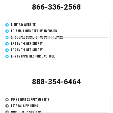
866-336-2568
LightRay Website
LRI Small Diameter UV Inversion
LR3 Small Diameter UV Point Repairs
LRS UV T-Liner Shorty
LRS UV T-Liner Shorty
LRS UV Rapid Response Vehicle
888-354-6464
Pipe Lining Supply Website
Lateral CIPP Lining
Quik-Shot™ Systems