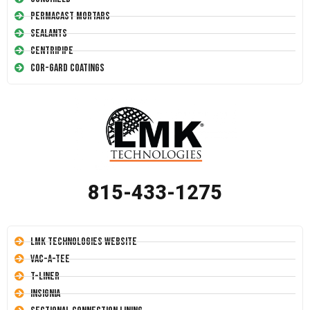
Permacast Mortars
Sealants
Centripipe
Cor-Gard Coatings
815-433-1275
LMK Technologies Website
Vac-A-Tee
T-Liner
Insignia