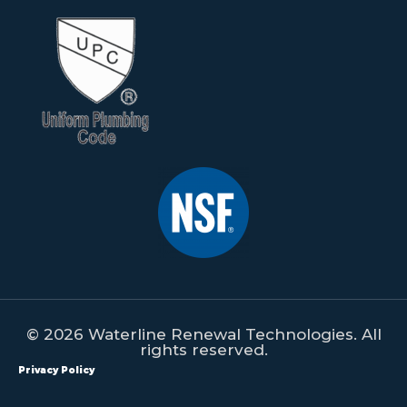
© 2026 Waterline Renewal Technologies. All
rights reserved.
Privacy Policy