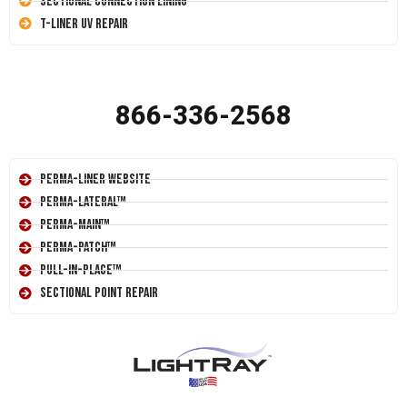
Sectional Connection Lining
T-Liner UV Repair
866-336-2568
Perma-Liner Website
Perma-Lateral™
Perma-Main™
Perma-Patch™
Pull-In-Place™
Sectional Point Repair