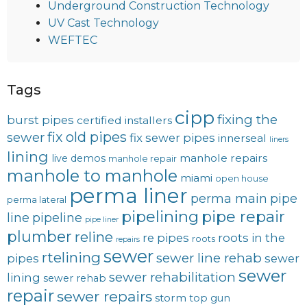
Underground Construction Technology
UV Cast Technology
WEFTEC
Tags
cipp
fixing the
burst pipes
certified installers
fix old pipes
sewer
fix sewer pipes
innerseal
liners
lining
manhole repairs
live demos
manhole repair
manhole to manhole
miami
open house
perma liner
perma main
pipe
perma lateral
pipelining
pipe repair
line
pipeline
pipe liner
plumber
reline
re pipes
roots in the
roots
repairs
sewer
rtelining
sewer line rehab
pipes
sewer
sewer
sewer rehabilitation
lining
sewer rehab
repair
sewer repairs
storm
top gun