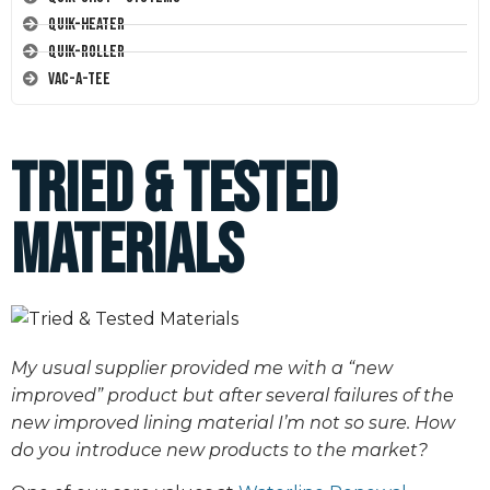
Quik-Heater
Quik-Roller
Vac-A-Tee
Tried & Tested
Materials
My usual supplier provided me with a “new
improved” product but after several failures of the
new improved lining material I’m not so sure. How
do you introduce new products to the market?