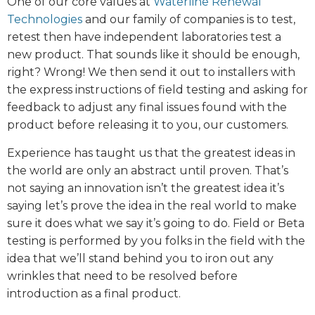
One of our core values at
Waterline Renewal
Technologies
and our family of companies is to test,
retest then have independent laboratories test a
new product. That sounds like it should be enough,
right? Wrong! We then send it out to installers with
the express instructions of field testing and asking for
feedback to adjust any final issues found with the
product before releasing it to you, our customers.
Experience has taught us that the greatest ideas in
the world are only an abstract until proven. That’s
not saying an innovation isn’t the greatest idea it’s
saying let’s prove the idea in the real world to make
sure it does what we say it’s going to do. Field or Beta
testing is performed by you folks in the field with the
idea that we’ll stand behind you to iron out any
wrinkles that need to be resolved before
introduction as a final product.