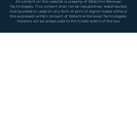
All content on this website is property of Waterline Renewal
Technologies. This content shall not be republished, redistributed,
manipulated or used on any form of print or digital media without
the expressed written consent of Waterline Renewal Technologies.
Violators will be prosecuted to the fullest extent of the law.