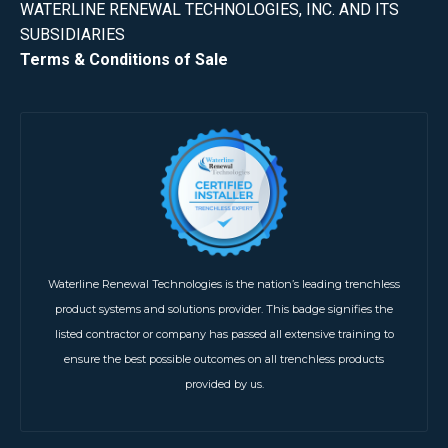
WATERLINE RENEWAL TECHNOLOGIES, INC. AND ITS
SUBSIDIARIES
Terms & Conditions of Sale
Waterline Renewal Technologies is the nation’s leading trenchless
product systems and solutions provider. This badge signifies the
listed contractor or company has passed all extensive training to
ensure the best possible outcomes on all trenchless products
provided by us.