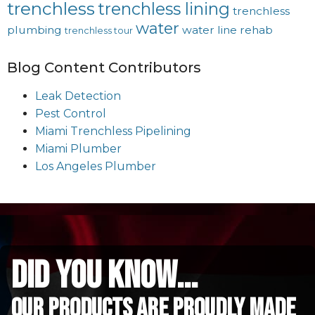
trenchless
trenchless lining
trenchless
water
plumbing
water line rehab
trenchless tour
Blog Content Contributors
Leak Detection
Pest Control
Miami Trenchless Pipelining
Miami Plumber
Los Angeles Plumber
did you know...
Our Products are proudly made