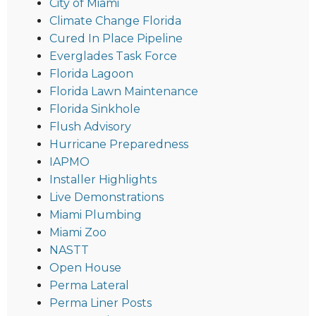
City of Miami
Climate Change Florida
Cured In Place Pipeline
Everglades Task Force
Florida Lagoon
Florida Lawn Maintenance
Florida Sinkhole
Flush Advisory
Hurricane Preparedness
IAPMO
Installer Highlights
Live Demonstrations
Miami Plumbing
Miami Zoo
NASTT
Open House
Perma Lateral
Perma Liner Posts