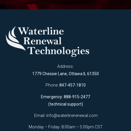
Address:
1779 Chessie Lane, Ottawa IL 61350
Phone:
847-457-1810
Emergency: 888-915-2477
(technical support)
Email:
info@waterlinerenewal.com
Monday – Friday: 8:00am – 5:00pm CST