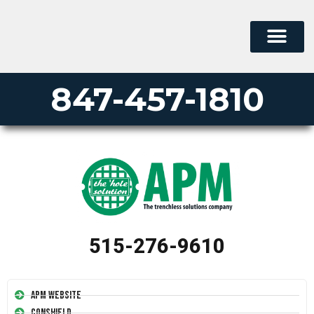
847-457-1810
515-276-9610
APM Website
Conshield