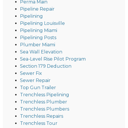
Perma Main
Pipeline Repair
Pipelining
Pipelining Louisville
Pipelining Miami
Pipelining Posts
Plumber Miami
Sea Wall Elevation
Sea-Level Rise Pilot Program
Section 179 Deduction
Sewer Fix
Sewer Repair
Top Gun Trailer
Trenchless Pipelining
Trenchless Plumber
Trenchless Plumbers
Trenchless Repairs
Trenchless Tour